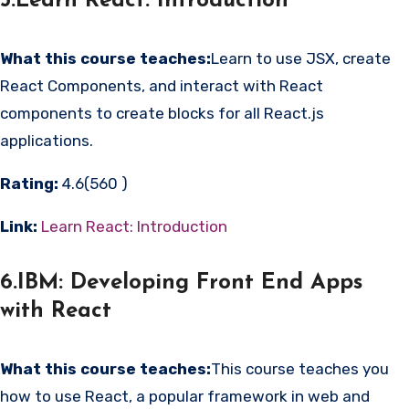
5.Learn React: Introduction
What this course teaches:
Learn to use JSX, create
React Components, and interact with React
components to create blocks for all React.js
applications.
Rating:
4.6(560 )
Link:
Learn React: Introduction
6.IBM: Developing Front End Apps
with React
What this course teaches:
This course teaches you
how to use React, a popular framework in web and