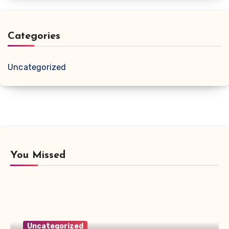
Categories
Uncategorized
You Missed
Uncategorized