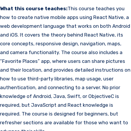
What this course teaches:
This course teaches you
how to create native mobile apps using React Native, a
web development language that works on both Android
and iOS. It covers the theory behind React Native, its
core concepts, responsive design, navigation, maps,
and camera functionality. The course also includes a
“Favorite Places” app, where users can share pictures
and their location, and provides detailed instructions on
how to use third-party libraries, map usage, user
authentication, and connecting to a server. No prior
knowledge of Android, Java, Swift, or ObjectiveC is
required, but JavaScript and React knowledge is
required. The course is designed for beginners, but
refresher sections are available for those who want to