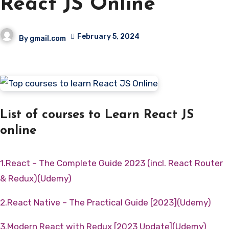
React JS Online
February 5, 2024
By
gmail.com
List of courses to Learn React JS
online
1.React – The Complete Guide 2023 (incl. React Router
& Redux)(Udemy)
2.React Native – The Practical Guide [2023](Udemy)
3.Modern React with Redux [2023 Update](Udemy)