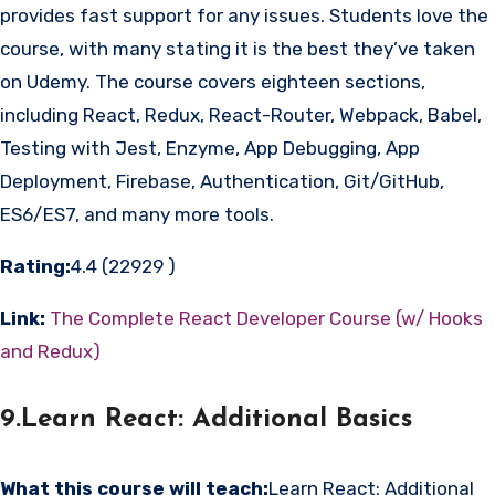
provides fast support for any issues. Students love the
course, with many stating it is the best they’ve taken
on Udemy. The course covers eighteen sections,
including React, Redux, React-Router, Webpack, Babel,
Testing with Jest, Enzyme, App Debugging, App
Deployment, Firebase, Authentication, Git/GitHub,
ES6/ES7, and many more tools.
Rating:
4.4 (22929 )
Link:
The Complete React Developer Course (w/ Hooks
and Redux)
9.Learn React: Additional Basics
What this course will teach:
Learn React: Additional