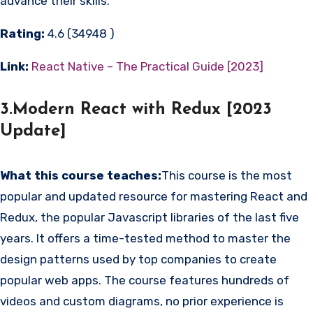
advance their skills.
Rating:
4.6 (34948 )
Link:
React Native – The Practical Guide [2023]
3.Modern React with Redux [2023
Update]
What this course teaches:
This course is the most
popular and updated resource for mastering React and
Redux, the popular Javascript libraries of the last five
years. It offers a time-tested method to master the
design patterns used by top companies to create
popular web apps. The course features hundreds of
videos and custom diagrams, no prior experience is