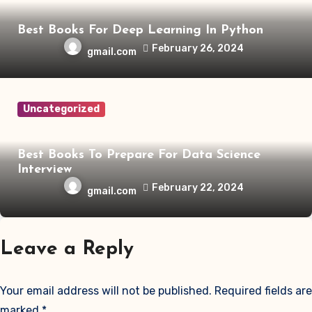
Best Books For Deep Learning In Python
February 26, 2024
gmail.com
Uncategorized
Best Books To Prepare For Data Science
Interview
February 22, 2024
gmail.com
Leave a Reply
Your email address will not be published.
Required fields are
marked
*