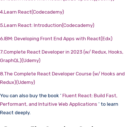
4.Learn React(Codecademy)
5.Learn React: Introduction(Codecademy)
6.IBM: Developing Front End Apps with React(Edx)
7.Complete React Developer in 2023 (w/ Redux, Hooks,
GraphQL)(Udemy)
8.The Complete React Developer Course (w/ Hooks and
Redux)(Udemy)
You can also buy the book ‘
Fluent React: Build Fast,
Performant, and Intuitive Web Applications
‘ to learn
React deeply.