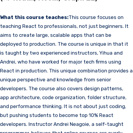
What this course teaches:
This course focuses on
teaching React to professionals, not just beginners. It
aims to create large, scalable apps that can be
deployed to production. The course is unique in that it
is taught by two experienced instructors, Yihua and
Andrei, who have worked for major tech firms using
React in production. This unique combination provides a
unique perspective and knowledge from senior
developers. The course also covers design patterns,
app architecture, code organization, folder structure,
and performance thinking. It is not about just coding,
but pushing students to become top 10% React
developers. Instructor Andrei Neagoie, a self-taught
programmer, believes that online courses are overly