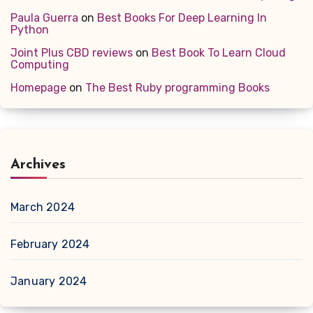
Paula Guerra
on
Best Books For Deep Learning In
Python
Joint Plus CBD reviews
on
Best Book To Learn Cloud
Computing
Homepage
on
The Best Ruby programming Books
Archives
March 2024
February 2024
January 2024