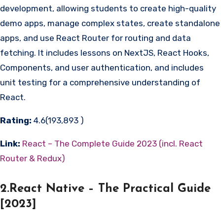
development, allowing students to create high-quality
demo apps, manage complex states, create standalone
apps, and use React Router for routing and data
fetching. It includes lessons on NextJS, React Hooks,
Components, and user authentication, and includes
unit testing for a comprehensive understanding of
React.
Rating:
4.6(193,893 )
Link:
React – The Complete Guide 2023 (incl. React
Router & Redux)
2.React Native – The Practical Guide
[2023]