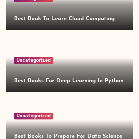
Best Book To Learn Cloud Computing
Uncategorized
Best Books For Deep Learning In Python
Uncategorized
Best Books To Prepare For Data Science