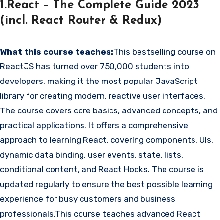
1.React – The Complete Guide 2023
(incl. React Router & Redux)
What this course teaches:
This bestselling course on
ReactJS has turned over 750,000 students into
developers, making it the most popular JavaScript
library for creating modern, reactive user interfaces.
The course covers core basics, advanced concepts, and
practical applications. It offers a comprehensive
approach to learning React, covering components, UIs,
dynamic data binding, user events, state, lists,
conditional content, and React Hooks. The course is
updated regularly to ensure the best possible learning
experience for busy customers and business
professionals.This course teaches advanced React