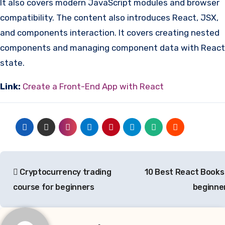
It also covers modern JavaScript modules and browser
compatibility. The content also introduces React, JSX,
and components interaction. It covers creating nested
components and managing component data with React
state.
Link:
Create a Front-End App with React
Post
Cryptocurrency trading
10 Best React Books
navigation
course for beginners
beginne