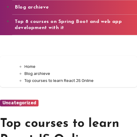
Blog archieve
Top 8 courses on Spring Boot and web app
development with it
Home
Blog archieve
Top courses to learn React JS Online
Uncategorized
Top courses to learn