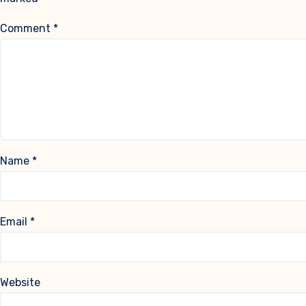
Comment
*
Name
*
Email
*
Website