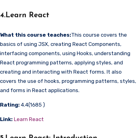
4.Learn React
What this course teaches:
This course covers the
basics of using JSX, creating React Components,
interfacing components, using Hooks, understanding
React programming patterns, applying styles, and
creating and interacting with React forms. It also
covers the use of hooks, programming patterns, styles,
and forms in React applications.
Rating:
4.4(1685 )
Link:
Learn React