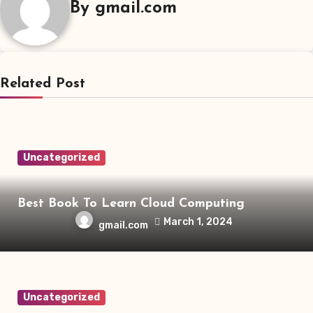
By
gmail.com
Related Post
Uncategorized
Best Book To Learn Cloud Computing
March 1, 2024
gmail.com
Uncategorized