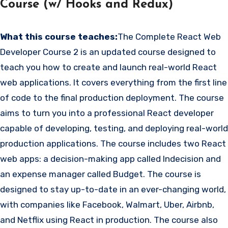
Course (w/ Hooks and Redux)
What this course teaches:
The Complete React Web
Developer Course 2 is an updated course designed to
teach you how to create and launch real-world React
web applications. It covers everything from the first line
of code to the final production deployment. The course
aims to turn you into a professional React developer
capable of developing, testing, and deploying real-world
production applications. The course includes two React
web apps: a decision-making app called Indecision and
an expense manager called Budget. The course is
designed to stay up-to-date in an ever-changing world,
with companies like Facebook, Walmart, Uber, Airbnb,
and Netflix using React in production. The course also