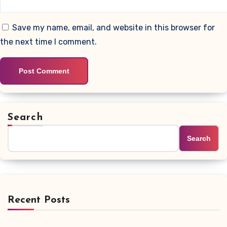
Save my name, email, and website in this browser for
the next time I comment.
Search
Search
Recent Posts