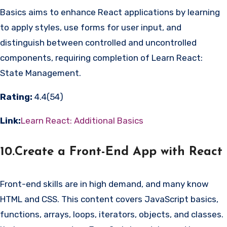
Basics aims to enhance React applications by learning
to apply styles, use forms for user input, and
distinguish between controlled and uncontrolled
components, requiring completion of Learn React:
State Management.
Rating:
4.4(54)
Link:
Learn React: Additional Basics
10.Create a Front-End App with React
Front-end skills are in high demand, and many know
HTML and CSS. This content covers JavaScript basics,
functions, arrays, loops, iterators, objects, and classes.