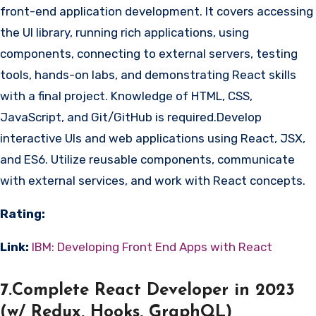
front-end application development. It covers accessing
the UI library, running rich applications, using
components, connecting to external servers, testing
tools, hands-on labs, and demonstrating React skills
with a final project. Knowledge of HTML, CSS,
JavaScript, and Git/GitHub is required.Develop
interactive UIs and web applications using React, JSX,
and ES6. Utilize reusable components, communicate
with external services, and work with React concepts.
Rating:
Link:
IBM: Developing Front End Apps with React
7.Complete React Developer in 2023
(w/ Redux, Hooks, GraphQL)