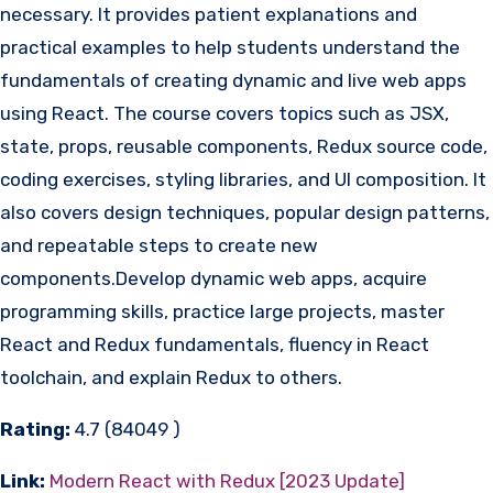
necessary. It provides patient explanations and
practical examples to help students understand the
fundamentals of creating dynamic and live web apps
using React. The course covers topics such as JSX,
state, props, reusable components, Redux source code,
coding exercises, styling libraries, and UI composition. It
also covers design techniques, popular design patterns,
and repeatable steps to create new
components.Develop dynamic web apps, acquire
programming skills, practice large projects, master
React and Redux fundamentals, fluency in React
toolchain, and explain Redux to others.
Rating:
4.7 (84049 )
Link:
Modern React with Redux [2023 Update]