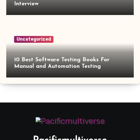
Interview
Uncategorized
10 Best Software Testing Books For
Manual and Automation Testing