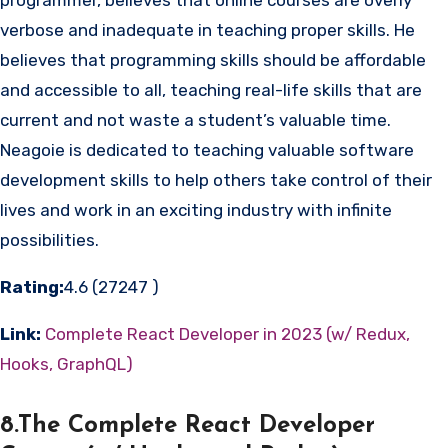
verbose and inadequate in teaching proper skills. He
believes that programming skills should be affordable
and accessible to all, teaching real-life skills that are
current and not waste a student’s valuable time.
Neagoie is dedicated to teaching valuable software
development skills to help others take control of their
lives and work in an exciting industry with infinite
possibilities.
Rating:
4.6 (27247 )
Link:
Complete React Developer in 2023 (w/ Redux,
Hooks, GraphQL)
8.The Complete React Developer