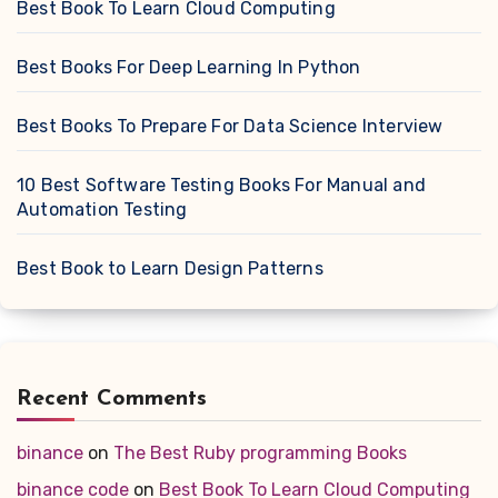
Best Book To Learn Cloud Computing
Best Books For Deep Learning In Python
Best Books To Prepare For Data Science Interview
10 Best Software Testing Books For Manual and
Automation Testing
Best Book to Learn Design Patterns
Recent Comments
binance
on
The Best Ruby programming Books
binance code
on
Best Book To Learn Cloud Computing