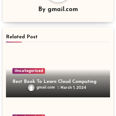
By
gmail.com
Related Post
Uncategorized
Best Book To Learn Cloud Computing
gmail.com
March 1, 2024