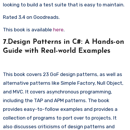
looking to build a test suite that is easy to maintain.
Rated 3.4 on Goodreads.
This book is available
here
.
7.Design Patterns in C#: A Hands-on
Guide with Real-world Examples
This book covers 23 GoF design patterns, as well as
alternative patterns like Simple Factory, Null Object,
and MVC. It covers asynchronous programming,
including the TAP and APM patterns. The book
provides easy-to-follow examples and provides a
collection of programs to port over to projects. It
also discusses criticisms of design patterns and