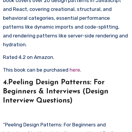
book covers over 20 design patterns in JavaScript
and React, covering creational, structural, and
behavioral categories, essential performance
patterns like dynamic imports and code-splitting,
and rendering patterns like server-side rendering and
hydration.
Rated 4.2 on Amazon.
This book can be purchased
here
.
4.Peeling Design Patterns: For
Beginners & Interviews (Design
Interview Questions)
“Peeling Design Patterns: For Beginners and