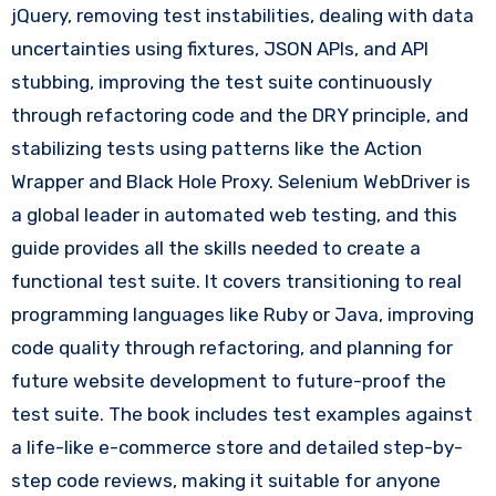
jQuery, removing test instabilities, dealing with data
uncertainties using fixtures, JSON APIs, and API
stubbing, improving the test suite continuously
through refactoring code and the DRY principle, and
stabilizing tests using patterns like the Action
Wrapper and Black Hole Proxy. Selenium WebDriver is
a global leader in automated web testing, and this
guide provides all the skills needed to create a
functional test suite. It covers transitioning to real
programming languages like Ruby or Java, improving
code quality through refactoring, and planning for
future website development to future-proof the
test suite. The book includes test examples against
a life-like e-commerce store and detailed step-by-
step code reviews, making it suitable for anyone