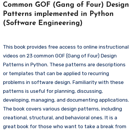
Common GOF (Gang of Four) Design
Patterns implemented in Python
(Software Engineering)
This book provides free access to online instructional
videos on 23 common GOF (Gang of Four) Design
Patterns in Python. These patterns are descriptions
or templates that can be applied to recurring
problems in software design. Familiarity with these
patterns is useful for planning, discussing,
developing, managing, and documenting applications.
The book covers various design patterns, including
creational, structural, and behavioral ones. It is a
great book for those who want to take a break from