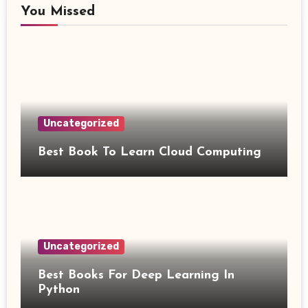
You Missed
Uncategorized
Best Book To Learn Cloud Computing
Uncategorized
Best Books For Deep Learning In
Python