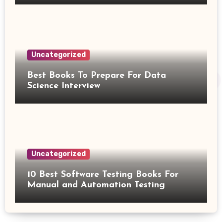
Uncategorized
Best Books To Prepare For Data
Science Interview
Uncategorized
10 Best Software Testing Books For
Manual and Automation Testing