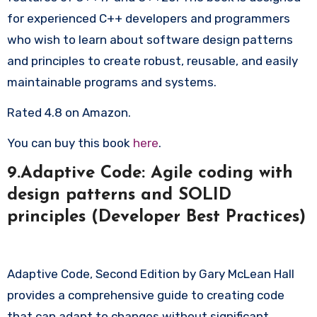
for experienced C++ developers and programmers
who wish to learn about software design patterns
and principles to create robust, reusable, and easily
maintainable programs and systems.
Rated 4.8 on Amazon.
You can buy this book
here
.
9.Adaptive Code: Agile coding with
design patterns and SOLID
principles (Developer Best Practices)
Adaptive Code, Second Edition by Gary McLean Hall
provides a comprehensive guide to creating code
that can adapt to changes without significant