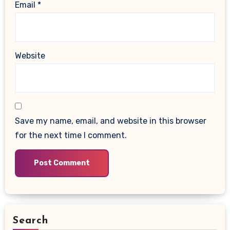
Email
*
Website
Save my name, email, and website in this browser
for the next time I comment.
Search