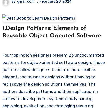
By
gmail.com
February 20, 2024
1.Design Patterns: Elements of
Reusable Object-Oriented Software
Four top-notch designers present 23 undocumented
patterns for object-oriented software design. These
patterns allow designers to create more flexible,
elegant, and reusable designs without having to
rediscover the design solutions themselves. The
authors describe patterns and their application in
software development, systematically naming,
explaining, evaluating, and cataloging recurring