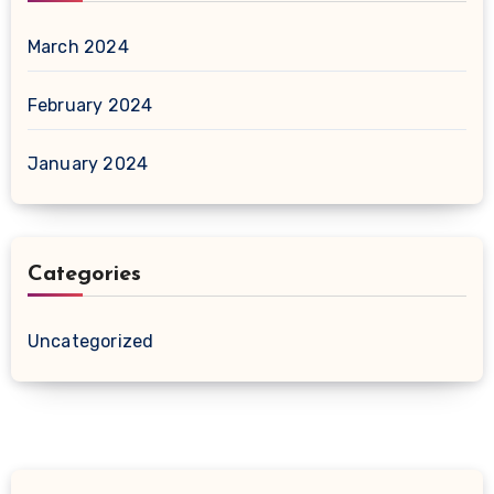
March 2024
February 2024
January 2024
Categories
Uncategorized