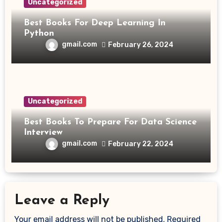
Uncategorized
Best Books For Deep Learning In
Python
gmail.com
February 26, 2024
Uncategorized
Best Books To Prepare For Data Science
Interview
gmail.com
February 22, 2024
Leave a Reply
Your email address will not be published.
Required