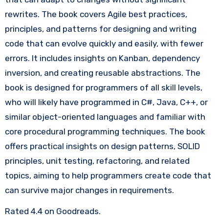
rewrites. The book covers Agile best practices,
principles, and patterns for designing and writing
code that can evolve quickly and easily, with fewer
errors. It includes insights on Kanban, dependency
inversion, and creating reusable abstractions. The
book is designed for programmers of all skill levels,
who will likely have programmed in C#, Java, C++, or
similar object-oriented languages and familiar with
core procedural programming techniques. The book
offers practical insights on design patterns, SOLID
principles, unit testing, refactoring, and related
topics, aiming to help programmers create code that
can survive major changes in requirements.
Rated 4.4 on Goodreads.