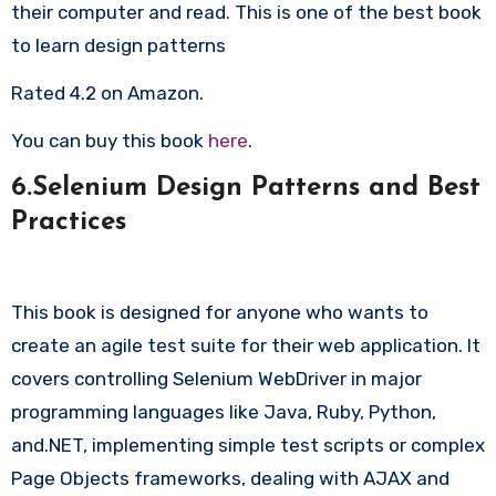
their computer and read. This is one of the best book
to learn design patterns
Rated 4.2 on Amazon.
You can buy this book
here
.
6.Selenium Design Patterns and Best
Practices
This book is designed for anyone who wants to
create an agile test suite for their web application. It
covers controlling Selenium WebDriver in major
programming languages like Java, Ruby, Python,
and.NET, implementing simple test scripts or complex
Page Objects frameworks, dealing with AJAX and