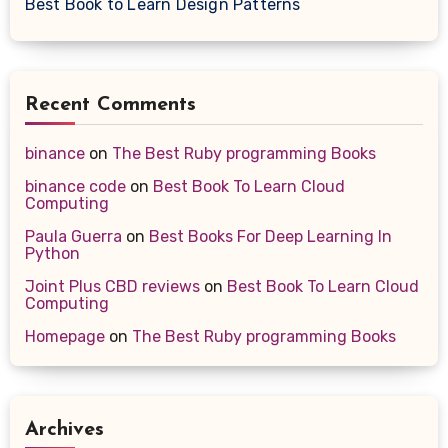
Best Book to Learn Design Patterns
Recent Comments
binance
on
The Best Ruby programming Books
binance code
on
Best Book To Learn Cloud
Computing
Paula Guerra
on
Best Books For Deep Learning In
Python
Joint Plus CBD reviews
on
Best Book To Learn Cloud
Computing
Homepage
on
The Best Ruby programming Books
Archives