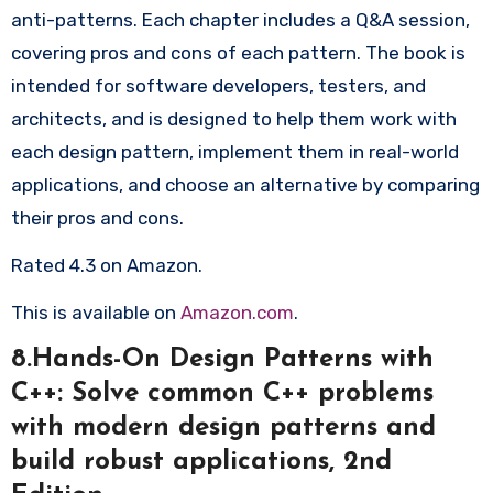
anti-patterns. Each chapter includes a Q&A session,
covering pros and cons of each pattern. The book is
intended for software developers, testers, and
architects, and is designed to help them work with
each design pattern, implement them in real-world
applications, and choose an alternative by comparing
their pros and cons.
Rated 4.3 on Amazon.
This is available on
Amazon.com
.
8.Hands-On Design Patterns with
C++: Solve common C++ problems
with modern design patterns and
build robust applications, 2nd