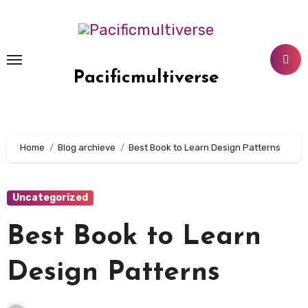
Skip
to
content
Pacificmultiverse
Home
Blog archieve
Best Book to Learn Design Patterns
Uncategorized
Best Book to Learn
Design Patterns