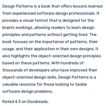
Design Patterns is a book that offers lessons learned
from experienced software design professionals. It
provides a visual format that is designed for the
brain’s workings, allowing readers to learn design
principles and patterns without getting tired. The
book focuses on the importance of patterns, their
usage, and their application in their own designs. It
also highlights the object-oriented design principles
based on these patterns. With hundreds of
thousands of developers who have improved their
object-oriented design skills, Design Patterns is a
valuable resource for those looking to tackle
software design problems.
Rated 4.3 on Goodreads.