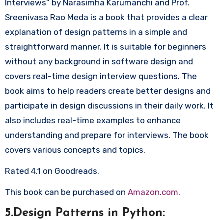
Interviews” by Narasimha Karumanchi and Prof.
Sreenivasa Rao Meda is a book that provides a clear
explanation of design patterns in a simple and
straightforward manner. It is suitable for beginners
without any background in software design and
covers real-time design interview questions. The
book aims to help readers create better designs and
participate in design discussions in their daily work. It
also includes real-time examples to enhance
understanding and prepare for interviews. The book
covers various concepts and topics.
Rated 4.1 on Goodreads.
This book can be purchased on
Amazon.com
.
5.Design Patterns in Python: