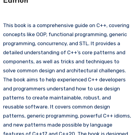
Edition
This book is a comprehensive guide on C++, covering
concepts like OOP, functional programming, generic
programming, concurrency, and STL. It provides a
detailed understanding of C++’s core patterns and
components, as well as tricks and techniques to
solve common design and architectural challenges.
The book aims to help experienced C++ developers
and programmers understand how to use design
patterns to create maintainable, robust, and
reusable software. It covers common design
patterns, generic programming, powerful C++ idioms,
and new patterns made possible by language
features of C++17 and C++20. The book is designed