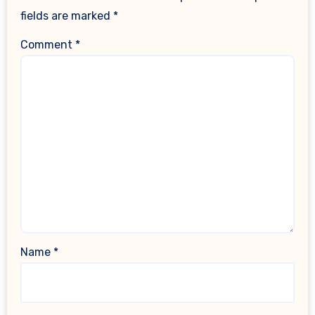
fields are marked
*
Comment
*
Name
*