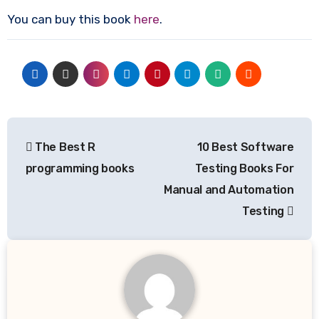
You can buy this book
here
.
Post
The Best R
10 Best Software
navigation
programming books
Testing Books For
Manual and Automation
Testing