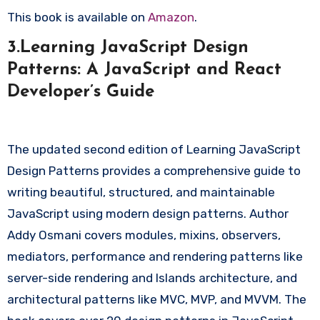
This book is available on
Amazon
.
3.Learning JavaScript Design
Patterns: A JavaScript and React
Developer’s Guide
The updated second edition of Learning JavaScript
Design Patterns provides a comprehensive guide to
writing beautiful, structured, and maintainable
JavaScript using modern design patterns. Author
Addy Osmani covers modules, mixins, observers,
mediators, performance and rendering patterns like
server-side rendering and Islands architecture, and
architectural patterns like MVC, MVP, and MVVM. The