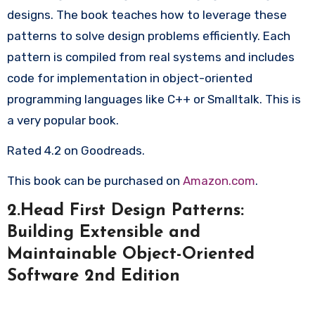
designs. The book teaches how to leverage these
patterns to solve design problems efficiently. Each
pattern is compiled from real systems and includes
code for implementation in object-oriented
programming languages like C++ or Smalltalk. This is
a very popular book.
Rated 4.2 on Goodreads.
This book can be purchased on
Amazon.com
.
2.Head First Design Patterns:
Building Extensible and
Maintainable Object-Oriented
Software 2nd Edition