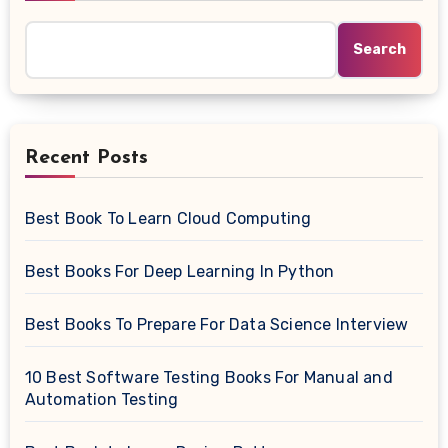
Search
Recent Posts
Best Book To Learn Cloud Computing
Best Books For Deep Learning In Python
Best Books To Prepare For Data Science Interview
10 Best Software Testing Books For Manual and
Automation Testing