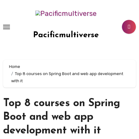
Skip
to
content
Pacificmultiverse
Home
Top 8 courses on Spring Boot and web app development
with it
Top 8 courses on Spring
Boot and web app
development with it