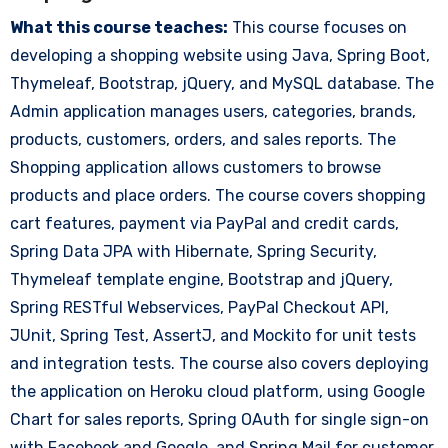
What this course teaches:
This course focuses on
developing a shopping website using Java, Spring Boot,
Thymeleaf, Bootstrap, jQuery, and MySQL database. The
Admin application manages users, categories, brands,
products, customers, orders, and sales reports. The
Shopping application allows customers to browse
products and place orders. The course covers shopping
cart features, payment via PayPal and credit cards,
Spring Data JPA with Hibernate, Spring Security,
Thymeleaf template engine, Bootstrap and jQuery,
Spring RESTful Webservices, PayPal Checkout API,
JUnit, Spring Test, AssertJ, and Mockito for unit tests
and integration tests. The course also covers deploying
the application on Heroku cloud platform, using Google
Chart for sales reports, Spring OAuth for single sign-on
with Facebook and Google, and Spring Mail for customer