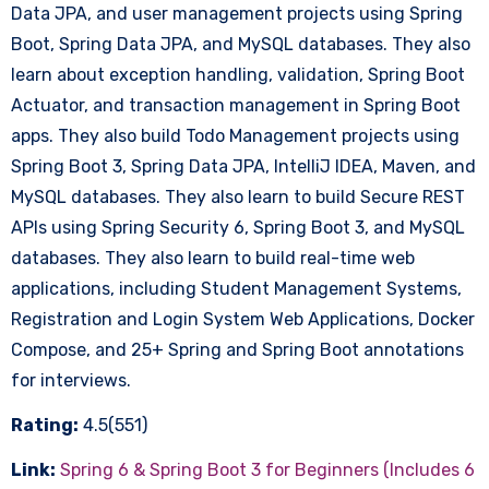
Data JPA, and user management projects using Spring
Boot, Spring Data JPA, and MySQL databases. They also
learn about exception handling, validation, Spring Boot
Actuator, and transaction management in Spring Boot
apps. They also build Todo Management projects using
Spring Boot 3, Spring Data JPA, IntelliJ IDEA, Maven, and
MySQL databases. They also learn to build Secure REST
APIs using Spring Security 6, Spring Boot 3, and MySQL
databases. They also learn to build real-time web
applications, including Student Management Systems,
Registration and Login System Web Applications, Docker
Compose, and 25+ Spring and Spring Boot annotations
for interviews.
Rating:
4.5(551)
Link:
Spring 6 & Spring Boot 3 for Beginners (Includes 6