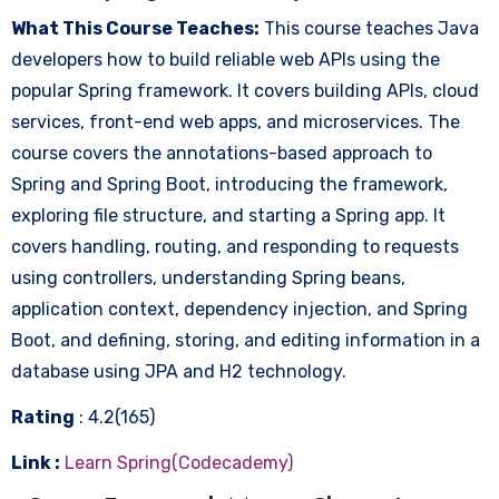
What This Course Teaches:
This course teaches Java
developers how to build reliable web APIs using the
popular Spring framework. It covers building APIs, cloud
services, front-end web apps, and microservices. The
course covers the annotations-based approach to
Spring and Spring Boot, introducing the framework,
exploring file structure, and starting a Spring app. It
covers handling, routing, and responding to requests
using controllers, understanding Spring beans,
application context, dependency injection, and Spring
Boot, and defining, storing, and editing information in a
database using JPA and H2 technology.
Rating
: 4.2(165)
Link :
Learn Spring(Codecademy)