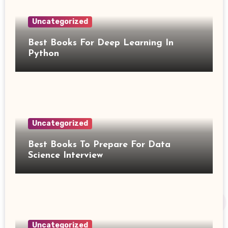
Uncategorized
Best Books For Deep Learning In
Python
Uncategorized
Best Books To Prepare For Data
Science Interview
Uncategorized