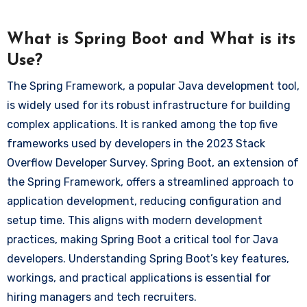
What is Spring Boot and What is its
Use?
The Spring Framework, a popular Java development tool,
is widely used for its robust infrastructure for building
complex applications. It is ranked among the top five
frameworks used by developers in the 2023 Stack
Overflow Developer Survey. Spring Boot, an extension of
the Spring Framework, offers a streamlined approach to
application development, reducing configuration and
setup time. This aligns with modern development
practices, making Spring Boot a critical tool for Java
developers. Understanding Spring Boot’s key features,
workings, and practical applications is essential for
hiring managers and tech recruiters.