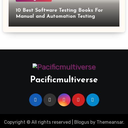
10 Best Software Testing Books For
Manual and Automation Testing
Pacificmultiverse
Copyright © All rights reserved
|
Blogus
by
Themeansar
.