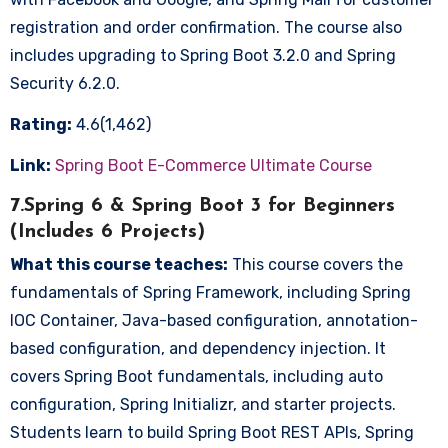
registration and order confirmation. The course also
includes upgrading to Spring Boot 3.2.0 and Spring
Security 6.2.0.
Rating:
4.6(1,462)
Link:
Spring Boot E-Commerce Ultimate Course
7.Spring 6 & Spring Boot 3 for Beginners
(Includes 6 Projects)
What this course teaches:
This course covers the
fundamentals of Spring Framework, including Spring
IOC Container, Java-based configuration, annotation-
based configuration, and dependency injection. It
covers Spring Boot fundamentals, including auto
configuration, Spring Initializr, and starter projects.
Students learn to build Spring Boot REST APIs, Spring