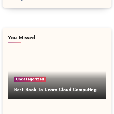
You Missed
Uncategorized
Best Book To Learn Cloud Computing