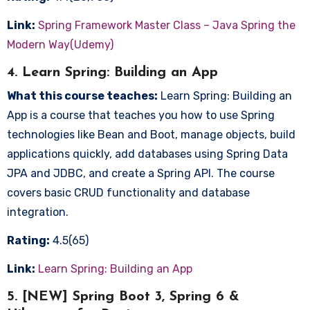
Link:
Spring Framework Master Class – Java Spring the
Modern Way(Udemy)
4. Learn Spring: Building an App
What this course teaches:
Learn Spring: Building an
App is a course that teaches you how to use Spring
technologies like Bean and Boot, manage objects, build
applications quickly, add databases using Spring Data
JPA and JDBC, and create a Spring API. The course
covers basic CRUD functionality and database
integration.
Rating:
4.5(65)
Link:
Learn Spring: Building an App
5. [NEW] Spring Boot 3, Spring 6 &