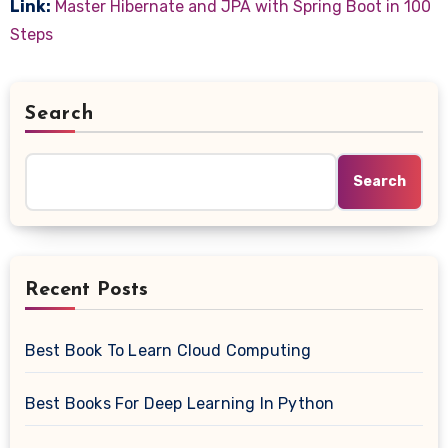
Link:
Master Hibernate and JPA with Spring Boot in 100
Steps
Search
Search
Recent Posts
Best Book To Learn Cloud Computing
Best Books For Deep Learning In Python