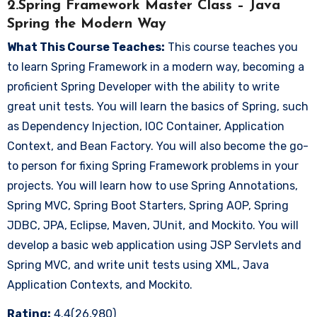
2.Spring Framework Master Class – Java
Spring the Modern Way
What This Course Teaches:
This course teaches you
to learn Spring Framework in a modern way, becoming a
proficient Spring Developer with the ability to write
great unit tests. You will learn the basics of Spring, such
as Dependency Injection, IOC Container, Application
Context, and Bean Factory. You will also become the go-
to person for fixing Spring Framework problems in your
projects. You will learn how to use Spring Annotations,
Spring MVC, Spring Boot Starters, Spring AOP, Spring
JDBC, JPA, Eclipse, Maven, JUnit, and Mockito. You will
develop a basic web application using JSP Servlets and
Spring MVC, and write unit tests using XML, Java
Application Contexts, and Mockito.
Rating:
4.4(26,980)