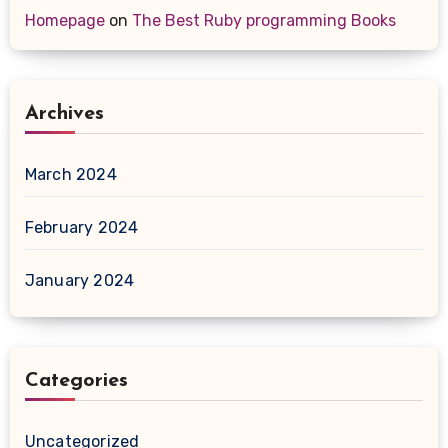
Homepage
on
The Best Ruby programming Books
Archives
March 2024
February 2024
January 2024
Categories
Uncategorized