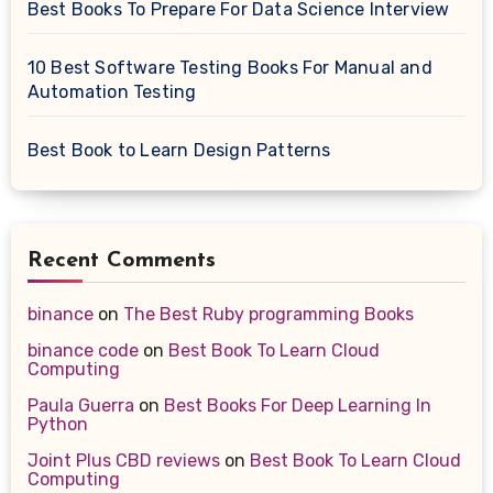
Best Books To Prepare For Data Science Interview
10 Best Software Testing Books For Manual and
Automation Testing
Best Book to Learn Design Patterns
Recent Comments
binance
on
The Best Ruby programming Books
binance code
on
Best Book To Learn Cloud
Computing
Paula Guerra
on
Best Books For Deep Learning In
Python
Joint Plus CBD reviews
on
Best Book To Learn Cloud
Computing