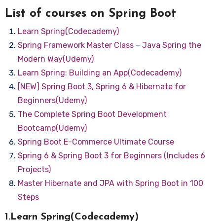
List of courses on Spring Boot
Learn Spring(Codecademy)
Spring Framework Master Class – Java Spring the
Modern Way(Udemy)
Learn Spring: Building an App(Codecademy)
[NEW] Spring Boot 3, Spring 6 & Hibernate for
Beginners(Udemy)
The Complete Spring Boot Development
Bootcamp(Udemy)
Spring Boot E-Commerce Ultimate Course
Spring 6 & Spring Boot 3 for Beginners (Includes 6
Projects)
Master Hibernate and JPA with Spring Boot in 100
Steps
1.Learn Spring(Codecademy)