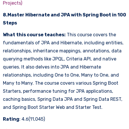
Projects)
8.Master Hibernate and JPA with Spring Boot in 100
Steps
What this course teaches:
This course covers the
fundamentals of JPA and Hibernate, including entities,
relationships, inheritance mappings, annotations, data
querying methods like JPQL, Criteria API, and native
queries. It also delves into JPA and Hibernate
relationships, including One to One, Many to One, and
Many to Many. The course covers various Spring Boot
Starters, performance tuning for JPA applications,
caching basics, Spring Data JPA and Spring Data REST,
and Spring Boot Starter Web and Starter Test.
Rating
: 4.6(11,045)