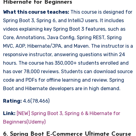
Hibernate for Beginners
What this course teaches:
This course is designed for
Spring Boot 3, Spring 6, and IntelliJ users. It includes
videos explaining key Spring Boot 3 features, such as
Core, Annotations, Java Config, Spring REST, Spring
MVC, AOP, Hibernate/JPA, and Maven. The instructor is a
responsive instructor, answering questions within 24
hours. The course has 350,000+ students enrolled and
has over 78,000 reviews. Students can download source
code and PDFs for offline learning and review. Spring
Boot and Hibernate developers are in high demand.
Rating:
4.6(78,466)
Link:
[NEW] Spring Boot 3, Spring 6 & Hibernate for
Beginners(Udemy)
6. Spring Boot E-Commerce Ultimate Course