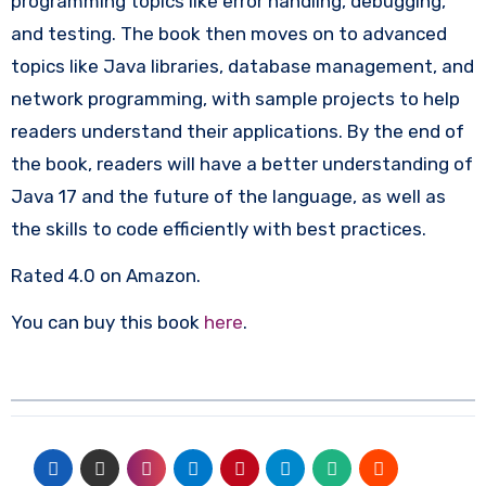
programming topics like error handling, debugging,
and testing. The book then moves on to advanced
topics like Java libraries, database management, and
network programming, with sample projects to help
readers understand their applications. By the end of
the book, readers will have a better understanding of
Java 17 and the future of the language, as well as
the skills to code efficiently with best practices.
Rated 4.0 on Amazon.
You can buy this book
here
.