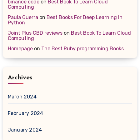
binance code
on
Best Book To Learn Cloud
Computing
Paula Guerra
on
Best Books For Deep Learning In
Python
Joint Plus CBD reviews
on
Best Book To Learn Cloud
Computing
Homepage
on
The Best Ruby programming Books
Archives
March 2024
February 2024
January 2024