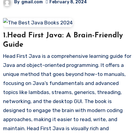
By
gmail.com
February 8, 2024
1.Head First Java: A Brain-Friendly
Guide
Head First Java is a comprehensive learning guide for
Java and object-oriented programming. It offers a
unique method that goes beyond how-to manuals,
focusing on Java’s fundamentals and advanced
topics like lambdas, streams, generics, threading,
networking, and the desktop GUI. The book is
designed to engage the brain with modern coding
approaches, making it easier to read, write, and
maintain. Head First Java is visually rich and