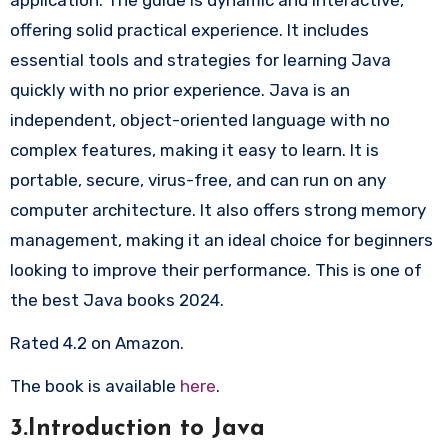
offering solid practical experience. It includes
essential tools and strategies for learning Java
quickly with no prior experience. Java is an
independent, object-oriented language with no
complex features, making it easy to learn. It is
portable, secure, virus-free, and can run on any
computer architecture. It also offers strong memory
management, making it an ideal choice for beginners
looking to improve their performance. This is one of
the best Java books 2024.
Rated 4.2 on Amazon.
The book is available
here
.
3.Introduction to Java