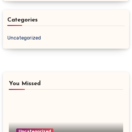
Categories
Uncategorized
You Missed
Uncategorized