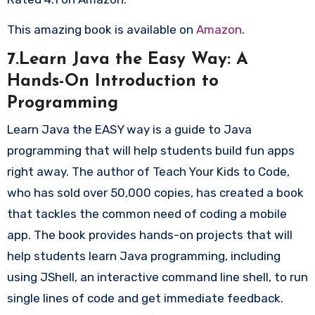
This amazing book is available on
Amazon
.
7.Learn Java the Easy Way: A
Hands-On Introduction to
Programming
Learn Java the EASY way is a guide to Java
programming that will help students build fun apps
right away. The author of Teach Your Kids to Code,
who has sold over 50,000 copies, has created a book
that tackles the common need of coding a mobile
app. The book provides hands-on projects that will
help students learn Java programming, including
using JShell, an interactive command line shell, to run
single lines of code and get immediate feedback.