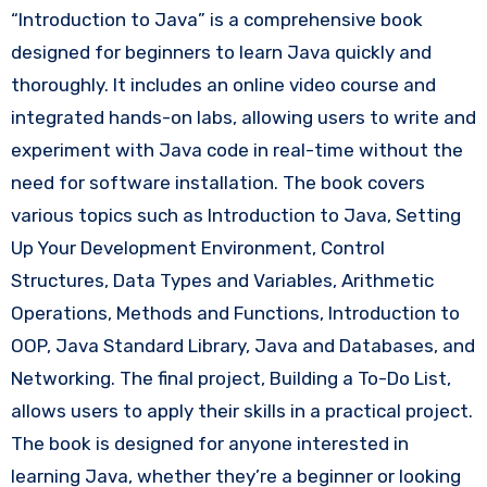
“Introduction to Java” is a comprehensive book
designed for beginners to learn Java quickly and
thoroughly. It includes an online video course and
integrated hands-on labs, allowing users to write and
experiment with Java code in real-time without the
need for software installation. The book covers
various topics such as Introduction to Java, Setting
Up Your Development Environment, Control
Structures, Data Types and Variables, Arithmetic
Operations, Methods and Functions, Introduction to
OOP, Java Standard Library, Java and Databases, and
Networking. The final project, Building a To-Do List,
allows users to apply their skills in a practical project.
The book is designed for anyone interested in
learning Java, whether they’re a beginner or looking