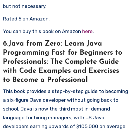
but not necessary.
Rated 5 on Amazon.
You can buy this book on Amazon
here
.
6.Java from Zero: Learn Java
Programming Fast for Beginners to
Professionals: The Complete Guide
with Code Examples and Exercises
to Become a Professional
This book provides a step-by-step guide to becoming
a six-figure Java developer without going back to
school. Java is now the third most in-demand
language for hiring managers, with US Java
developers earning upwards of $105,000 on average.