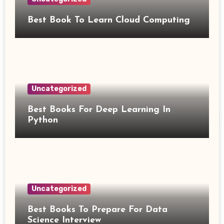
Best Book To Learn Cloud Computing
Uncategorized
Best Books For Deep Learning In
Python
Uncategorized
Best Books To Prepare For Data
Science Interview