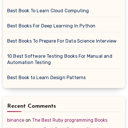
Best Book To Learn Cloud Computing
Best Books For Deep Learning In Python
Best Books To Prepare For Data Science Interview
10 Best Software Testing Books For Manual and
Automation Testing
Best Book to Learn Design Patterns
Recent Comments
binance
on
The Best Ruby programming Books