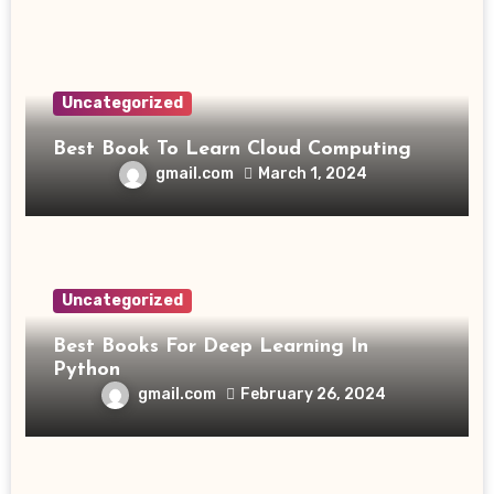
Uncategorized
Best Book To Learn Cloud Computing
gmail.com
March 1, 2024
Uncategorized
Best Books For Deep Learning In
Python
gmail.com
February 26, 2024