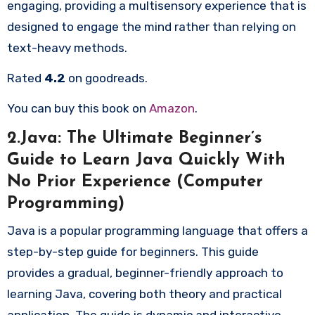
engaging, providing a multisensory experience that is
designed to engage the mind rather than relying on
text-heavy methods.
Rated
4.2
on goodreads.
You can buy this book on
Amazon
.
2.Java: The Ultimate Beginner’s
Guide to Learn Java Quickly With
No Prior Experience (Computer
Programming)
Java is a popular programming language that offers a
step-by-step guide for beginners. This guide
provides a gradual, beginner-friendly approach to
learning Java, covering both theory and practical
application. The guide is dynamic and interactive,