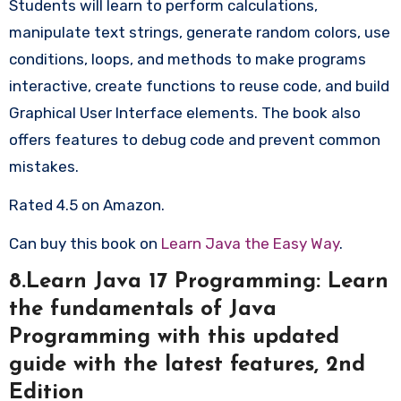
Students will learn to perform calculations,
manipulate text strings, generate random colors, use
conditions, loops, and methods to make programs
interactive, create functions to reuse code, and build
Graphical User Interface elements. The book also
offers features to debug code and prevent common
mistakes.
Rated 4.5 on Amazon.
Can buy this book on
Learn Java the Easy Way
.
8.Learn Java 17 Programming: Learn
the fundamentals of Java
Programming with this updated
guide with the latest features, 2nd
Edition