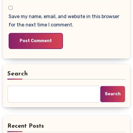
Save my name, email, and website in this browser
for the next time I comment.
Search
Search
Recent Posts