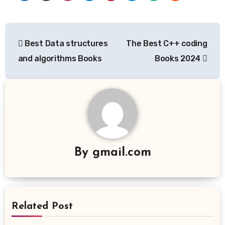
Post
Best Data structures
The Best C++ coding
navigation
and algorithms Books
Books 2024
By
gmail.com
Related Post