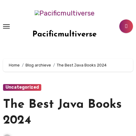
Skip
to
content
Pacificmultiverse
Home
Blog archieve
The Best Java Books 2024
Uncategorized
The Best Java Books
2024