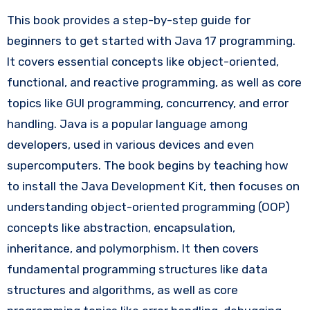
This book provides a step-by-step guide for
beginners to get started with Java 17 programming.
It covers essential concepts like object-oriented,
functional, and reactive programming, as well as core
topics like GUI programming, concurrency, and error
handling. Java is a popular language among
developers, used in various devices and even
supercomputers. The book begins by teaching how
to install the Java Development Kit, then focuses on
understanding object-oriented programming (OOP)
concepts like abstraction, encapsulation,
inheritance, and polymorphism. It then covers
fundamental programming structures like data
structures and algorithms, as well as core