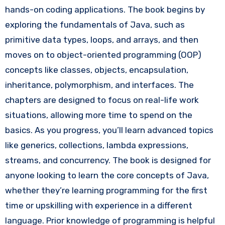
hands-on coding applications. The book begins by
exploring the fundamentals of Java, such as
primitive data types, loops, and arrays, and then
moves on to object-oriented programming (OOP)
concepts like classes, objects, encapsulation,
inheritance, polymorphism, and interfaces. The
chapters are designed to focus on real-life work
situations, allowing more time to spend on the
basics. As you progress, you’ll learn advanced topics
like generics, collections, lambda expressions,
streams, and concurrency. The book is designed for
anyone looking to learn the core concepts of Java,
whether they’re learning programming for the first
time or upskilling with experience in a different
language. Prior knowledge of programming is helpful