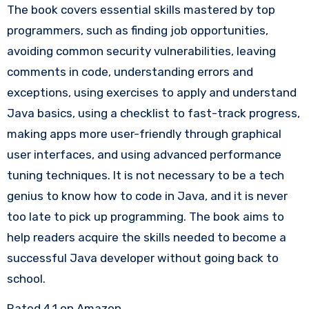
The book covers essential skills mastered by top
programmers, such as finding job opportunities,
avoiding common security vulnerabilities, leaving
comments in code, understanding errors and
exceptions, using exercises to apply and understand
Java basics, using a checklist to fast-track progress,
making apps more user-friendly through graphical
user interfaces, and using advanced performance
tuning techniques. It is not necessary to be a tech
genius to know how to code in Java, and it is never
too late to pick up programming. The book aims to
help readers acquire the skills needed to become a
successful Java developer without going back to
school.
Rated 4.1 on Amazon.