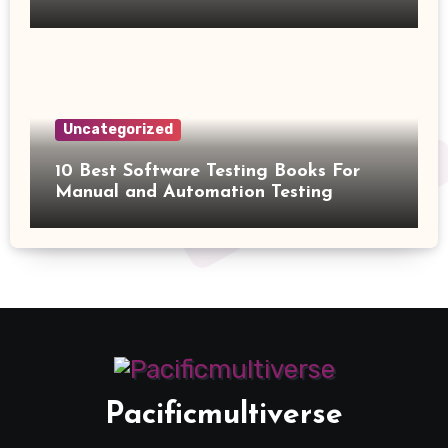
Uncategorized
10 Best Software Testing Books For
Manual and Automation Testing
Pacificmultiverse