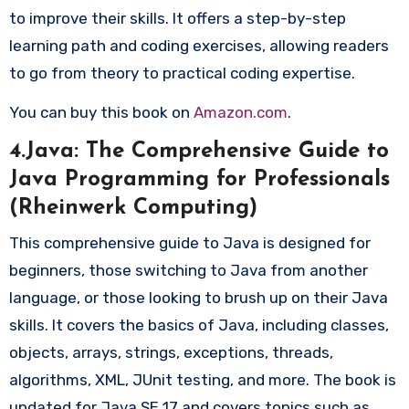
to improve their skills. It offers a step-by-step
learning path and coding exercises, allowing readers
to go from theory to practical coding expertise.
You can buy this book on
Amazon.com
.
4.Java: The Comprehensive Guide to
Java Programming for Professionals
(Rheinwerk Computing)
This comprehensive guide to Java is designed for
beginners, those switching to Java from another
language, or those looking to brush up on their Java
skills. It covers the basics of Java, including classes,
objects, arrays, strings, exceptions, threads,
algorithms, XML, JUnit testing, and more. The book is
updated for Java SE 17 and covers topics such as