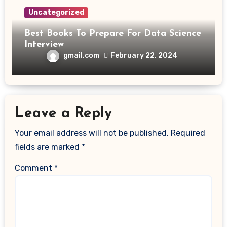
Uncategorized
Best Books To Prepare For Data Science
Interview
gmail.com
February 22, 2024
Leave a Reply
Your email address will not be published.
Required
fields are marked
*
Comment
*