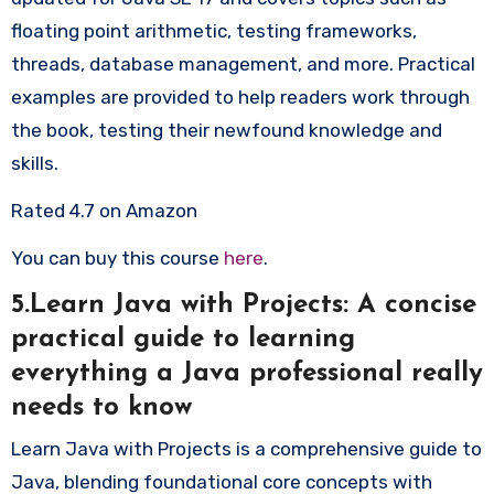
floating point arithmetic, testing frameworks,
threads, database management, and more. Practical
examples are provided to help readers work through
the book, testing their newfound knowledge and
skills.
Rated 4.7 on Amazon
You can buy this course
here
.
5.Learn Java with Projects: A concise
practical guide to learning
everything a Java professional really
needs to know
Learn Java with Projects is a comprehensive guide to
Java, blending foundational core concepts with