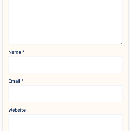
Name
*
Email
*
Website