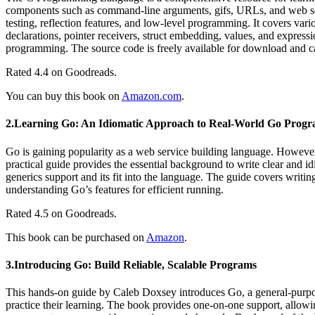
components such as command-line arguments, gifs, URLs, and web ser
testing, reflection features, and low-level programming. It covers va
declarations, pointer receivers, struct embedding, values, and express
programming. The source code is freely available for download and ca
Rated 4.4 on Goodreads.
You can buy this book on
Amazon.com
.
2.Learning Go: An Idiomatic Approach to Real-World Go Prog
Go is gaining popularity as a web service building language. However,
practical guide provides the essential background to write clear and 
generics support and its fit into the language. The guide covers writ
understanding Go’s features for efficient running.
Rated 4.5 on Goodreads.
This book can be purchased on
Amazon
.
3.Introducing Go: Build Reliable, Scalable Programs
This hands-on guide by Caleb Doxsey introduces Go, a general-purpose
practice their learning. The book provides one-on-one support, allowin