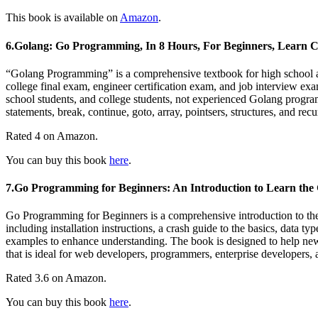
This book is available on
Amazon
.
6.Golang: Go Programming, In 8 Hours, For Beginners, Learn C
“Golang Programming” is a comprehensive textbook for high school and
college final exam, engineer certification exam, and job interview exam
school students, and college students, not experienced Golang programm
statements, break, continue, goto, array, pointsers, structures, and r
Rated 4 on Amazon.
You can buy this book
here
.
7.Go Programming for Beginners: An Introduction to Learn th
Go Programming for Beginners is a comprehensive introduction to the
including installation instructions, a crash guide to the basics, data t
examples to enhance understanding. The book is designed to help newcom
that is ideal for web developers, programmers, enterprise developers,
Rated 3.6 on Amazon.
You can buy this book
here
.