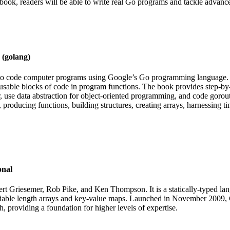
book, readers will be able to write real Go programs and tackle advanc
 (golang)
 to code computer programs using Google’s Go programming language. 
-usable blocks of code in program functions. The book provides step-by
 use data abstraction for object-oriented programming, and code gorout
ow, producing functions, building structures, creating arrays, harnessin
onal
Griesemer, Rob Pike, and Ken Thompson. It is a statically-typed langu
variable length arrays and key-value maps. Launched in November 2009,
providing a foundation for higher levels of expertise.