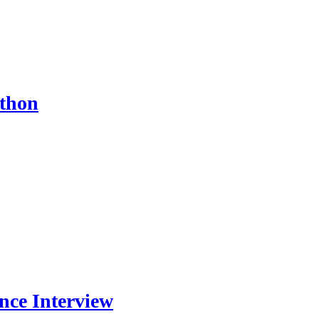
ython
nce Interview