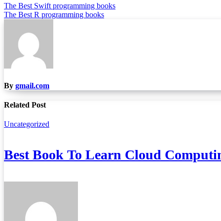
Post
The Best Swift programming books
The Best R programming books
navigation
By
gmail.com
Related Post
Uncategorized
Best Book To Learn Cloud Computi