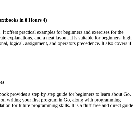
xtbooks in 8 Hours 4)
t offers practical examples for beginners and exercises for the
e explanations, and a neat layout. It is suitable for beginners, high
nal, logical, assignment, and operators precedence. It also covers if
es
ok provides a step-by-step guide for beginners to learn about Go,
ions on writing your first program in Go, along with programming
on for future programming skills. It is a fluff-free and direct guide