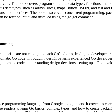
vers. The book covers program structure, data types, functions, metho
rious data types, such as arrays, slices, maps, structs, JSON, and test 
ions, and interfaces. The book also covers concurrent programming, pack
n be fetched, built, and installed using the go get command.
ramming
 tutorials are not enough to teach Go’s idioms, leading to developers re
idiomatic Go code, introducing design patterns experienced Go develope
ing idiomatic code, understanding design decisions, setting up a Go deve
 programming language from Google, to beginners. It covers its core fe
g readers to learn Go basics, complex types, and how to create packages.