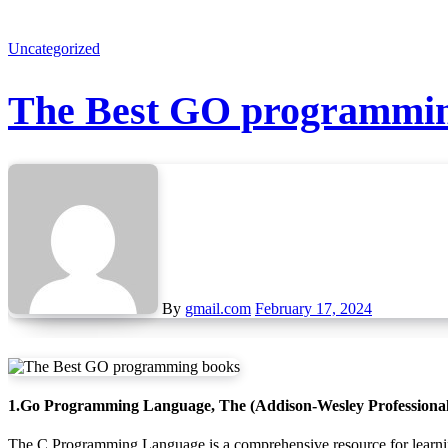
Uncategorized
The Best GO programmin
By
gmail.com
February 17, 2024
1.Go Programming Language, The (Addison-Wesley Professiona
The C Programming Language is a comprehensive resource for learning the flexible and fast Go programming language. It provides hundreds of practical examples of well-written Go code, covering basic