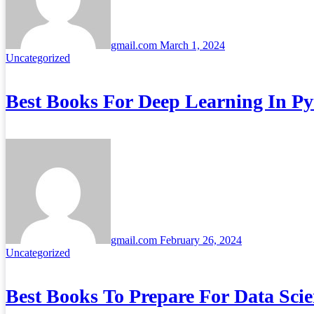
gmail.com
March 1, 2024
Uncategorized
Best Books For Deep Learning In P
gmail.com
February 26, 2024
Uncategorized
Best Books To Prepare For Data Scie