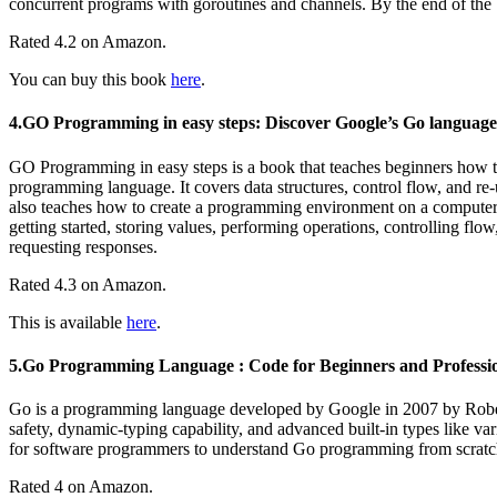
concurrent programs with goroutines and channels. By the end of the 
Rated 4.2 on Amazon.
You can buy this book
here
.
4.GO Programming in easy steps: Discover Google’s Go language
GO Programming in easy steps is a book that teaches beginners how
programming language. It covers data structures, control flow, and re
also teaches how to create a programming environment on a computer,
getting started, storing values, performing operations, controlling fl
requesting responses.
Rated 4.3 on Amazon.
This is available
here
.
5.Go Programming Language : Code for Beginners and Professi
Go is a programming language developed by Google in 2007 by Robert 
safety, dynamic-typing capability, and advanced built-in types like 
for software programmers to understand Go programming from scratch, 
Rated 4 on Amazon.