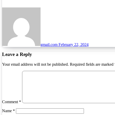
gmail.com
February 22, 2024
Leave a Reply
Your email address will not be published.
Required fields are marked
Comment
*
Name
*