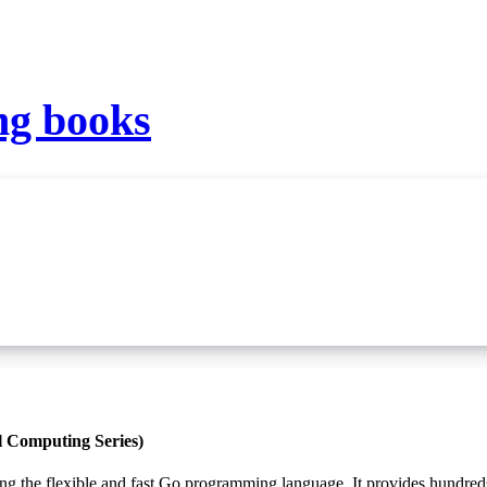
g books
l Computing Series)