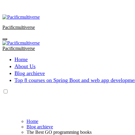
Skip
to
content
Pacificmultiverse
Pacificmultiverse
Home
About Us
Blog archieve
Top 8 courses on Spring Boot and web app developmen
Home
Blog archieve
The Best GO programming books