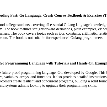
oding Fast: Go Language, Crash Course Textbook & Exercises (Te
 college students, covering all essential Golang language knowledge. I
. The book features straightforward definitions, plain examples, elaborat
ers. The book covers topics such as iota, constants, arithmetic, relatio
ecursion. The book is not suitable for experienced Golang programmers.
e Go Programming Language with Tutorials and Hands-On Exampl
 future-proof programming language, Go, developed by Google. This bo
ypes, variables, arrays, and functions. It also provides detailed instruct
ers create resilient and concurrent programs, building a solid foundati
 and systems admins looking to upgrade their programming skills.