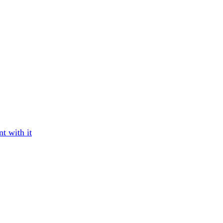
t with it