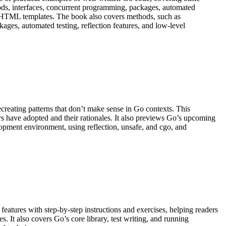
ds, interfaces, concurrent programming, packages, automated
and HTML templates. The book also covers methods, such as
ages, automated testing, reflection features, and low-level
creating patterns that don’t make sense in Go contexts. This
rs have adopted and their rationales. It also previews Go’s upcoming
lopment environment, using reflection, unsafe, and cgo, and
atures with step-by-step instructions and exercises, helping readers
 It also covers Go’s core library, test writing, and running