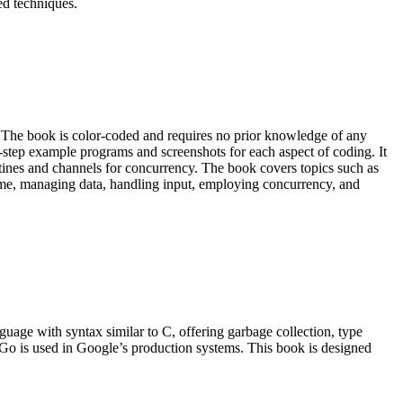
ed techniques.
The book is color-coded and requires no prior knowledge of any
-step example programs and screenshots for each aspect of coding. It
ines and channels for concurrency. The book covers topics such as
g time, managing data, handling input, employing concurrency, and
age with syntax similar to C, offering garbage collection, type
 Go is used in Google’s production systems. This book is designed