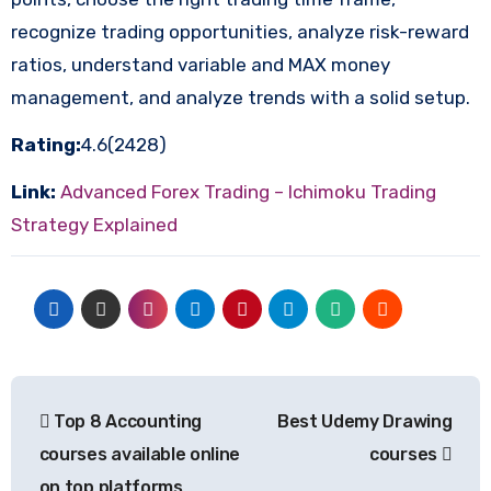
recognize trading opportunities, analyze risk-reward
ratios, understand variable and MAX money
management, and analyze trends with a solid setup.
Rating:
4.6(2428)
Link:
Advanced Forex Trading – Ichimoku Trading
Strategy Explained
Post
Top 8 Accounting
Best Udemy Drawing
navigation
courses available online
courses
on top platforms