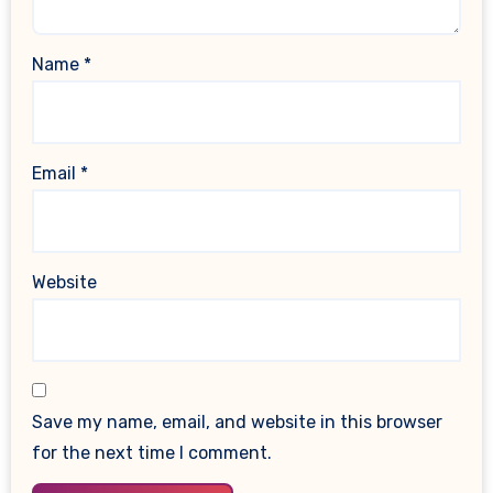
Name
*
Email
*
Website
Save my name, email, and website in this browser
for the next time I comment.