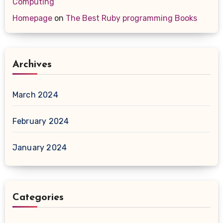
Computing
Homepage
on
The Best Ruby programming Books
Archives
March 2024
February 2024
January 2024
Categories