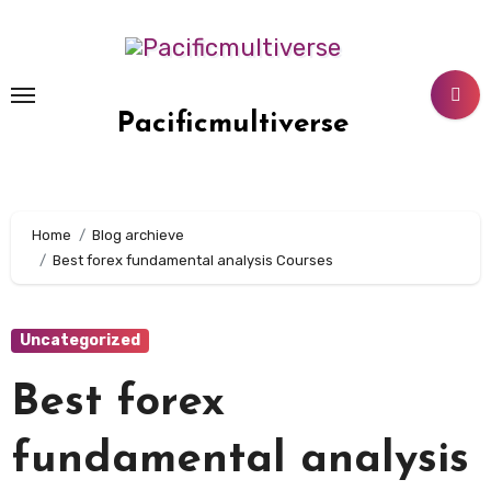
Skip
to
content
Pacificmultiverse
Home
Blog archieve
Best forex fundamental analysis Courses
Uncategorized
Best forex
fundamental analysis