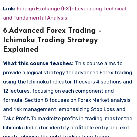
Link:
Foreign Exchange (FX)- Leveraging Technical
and Fundamental Analysis
6.Advanced Forex Trading –
Ichimoku Trading Strategy
Explained
What this course teaches:
This course aims to
provide a logical strategy for advanced Forex trading
using the Ichimoku Indicator. It covers 4 sections and
12 lectures, focusing on each component and
formula. Section 8 focuses on Forex Market analysis
and risk management, emphasizing Stop Loss and
Take Profit
.
To maximize profits in trading, master the
Ichimoku Indicator, identify profitable entry and exit
points, choose the right trading time frame,