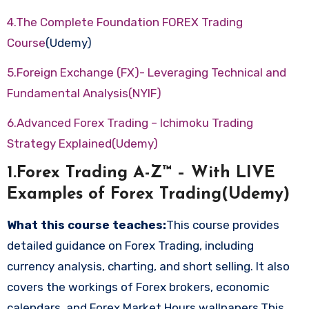
4.The Complete Foundation FOREX Trading
Course
(Udemy)
5.Foreign Exchange (FX)- Leveraging Technical and
Fundamental Analysis(NYIF)
6.Advanced Forex Trading – Ichimoku Trading
Strategy Explained(Udemy)
1.Forex Trading A-Z™ – With LIVE
Examples of Forex Trading(Udemy)
What this course teaches:
This course provides
detailed guidance on Forex Trading, including
currency analysis, charting, and short selling. It also
covers the workings of Forex brokers, economic
calendars, and Forex Market Hours wallpapers.This