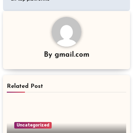
By
gmail.com
Related Post
Uncategorized