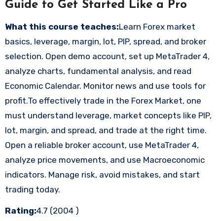
Guide to Get Started Like a Pro
What this course teaches:
Learn Forex market
basics, leverage, margin, lot, PIP, spread, and broker
selection. Open demo account, set up MetaTrader 4,
analyze charts, fundamental analysis, and read
Economic Calendar. Monitor news and use tools for
profit.To effectively trade in the Forex Market, one
must understand leverage, market concepts like PIP,
lot, margin, and spread, and trade at the right time.
Open a reliable broker account, use MetaTrader 4,
analyze price movements, and use Macroeconomic
indicators. Manage risk, avoid mistakes, and start
trading today.
Rating:
4.7 (2004 )