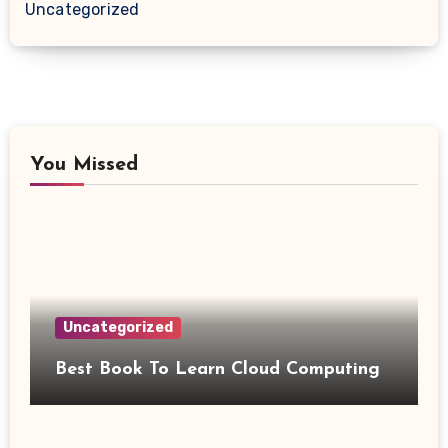
Uncategorized
You Missed
Uncategorized
Best Book To Learn Cloud Computing