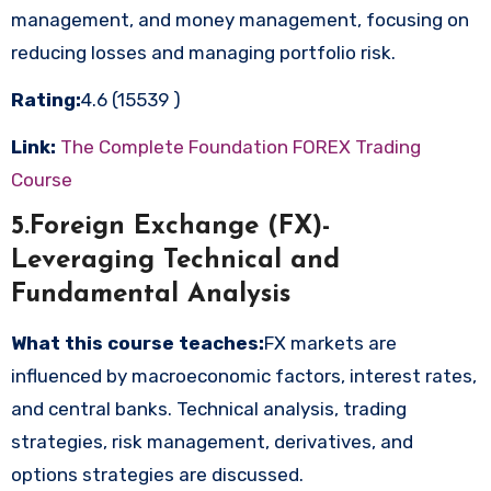
management, and money management, focusing on
reducing losses and managing portfolio risk.
Rating:
4.6 (15539 )
Link:
The Complete Foundation FOREX Trading
Course
5.Foreign Exchange (FX)-
Leveraging Technical and
Fundamental Analysis
What this course teaches:
FX markets are
influenced by macroeconomic factors, interest rates,
and central banks. Technical analysis, trading
strategies, risk management, derivatives, and
options strategies are discussed.