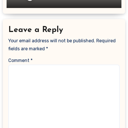
Leave a Reply
Your email address will not be published.
Required
fields are marked
*
Comment
*