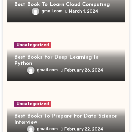
Best Book To Learn Cloud Computing
gmail.com
March 1, 2024
Uncategorized
Best Books For Deep Learning In
Python
gmail.com
February 26, 2024
Uncategorized
Best Books To Prepare For Data Science
Interview
gmail.com
February 22, 2024