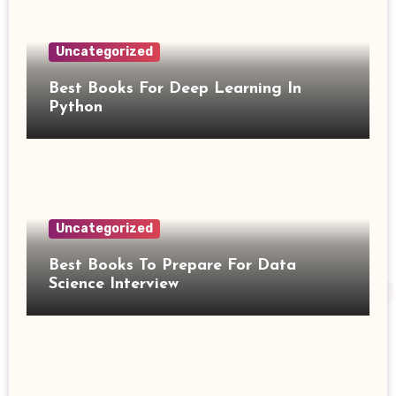
Uncategorized
Best Books For Deep Learning In
Python
Uncategorized
Best Books To Prepare For Data
Science Interview