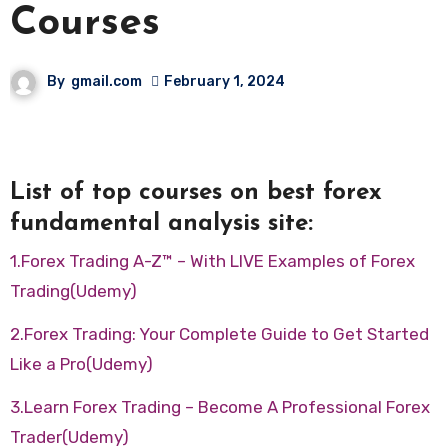
Courses
By
gmail.com
February 1, 2024
List of top courses on best forex
fundamental analysis site:
1.Forex Trading A-Z™ – With LIVE Examples of Forex
Trading(Udemy)
2.Forex Trading: Your Complete Guide to Get Started
Like a Pro(Udemy)
3.Learn Forex Trading – Become A Professional Forex
Trader(Udemy)