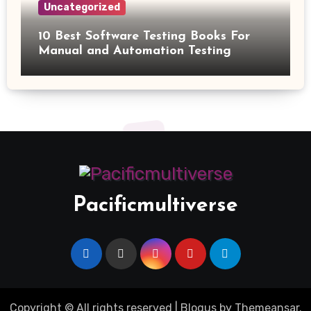
Uncategorized
10 Best Software Testing Books For
Manual and Automation Testing
Pacificmultiverse
Copyright © All rights reserved
|
Blogus
by
Themeansar
.