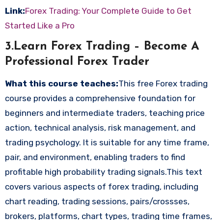
Link:
Forex Trading: Your Complete Guide to Get
Started Like a Pro
3.Learn Forex Trading – Become A
Professional Forex Trader
What this course teaches:
This free Forex trading
course provides a comprehensive foundation for
beginners and intermediate traders, teaching price
action, technical analysis, risk management, and
trading psychology. It is suitable for any time frame,
pair, and environment, enabling traders to find
profitable high probability trading signals.This text
covers various aspects of forex trading, including
chart reading, trading sessions, pairs/crossses,
brokers, platforms, chart types, trading time frames,