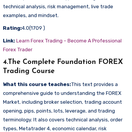
technical analysis, risk management, live trade
examples, and mindset.
Rating:
4.0(1709 )
Link:
Learn Forex Trading – Become A Professional
Forex Trader
4.The Complete Foundation FOREX
Trading Course
What this course teaches:
This text provides a
comprehensive guide to understanding the FOREX
Market, including broker selection, trading account
opening, pips, points, lots, leverage, and trading
terminology. It also covers technical analysis, order
types, Metatrader 4, economic calendar, risk