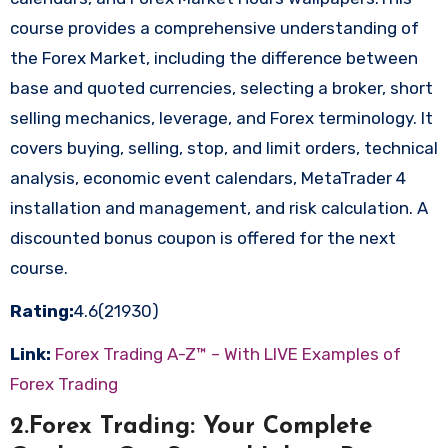
course provides a comprehensive understanding of
the Forex Market, including the difference between
base and quoted currencies, selecting a broker, short
selling mechanics, leverage, and Forex terminology. It
covers buying, selling, stop, and limit orders, technical
analysis, economic event calendars, MetaTrader 4
installation and management, and risk calculation. A
discounted bonus coupon is offered for the next
course.
Rating:
4.6(21930)
Link:
Forex Trading A-Z™ – With LIVE Examples of
Forex Trading
2.Forex Trading: Your Complete