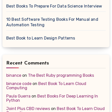
Best Books To Prepare For Data Science Interview
10 Best Software Testing Books For Manual and
Automation Testing
Best Book to Learn Design Patterns
Recent Comments
binance
on
The Best Ruby programming Books
binance code
on
Best Book To Learn Cloud
Computing
Paula Guerra
on
Best Books For Deep Learning In
Python
Joint Plus CBD reviews
on
Best Book To Learn Cloud