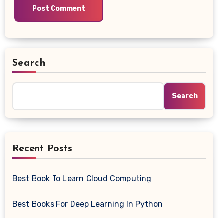
Search
Search
Recent Posts
Best Book To Learn Cloud Computing
Best Books For Deep Learning In Python