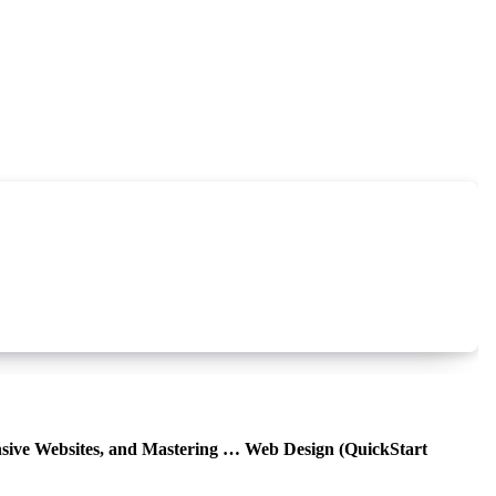
sive Websites, and Mastering … Web Design (QuickStart