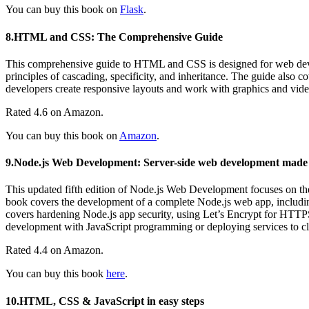
You can buy this book on
Flask
.
8.HTML and CSS: The Comprehensive Guide
This comprehensive guide to HTML and CSS is designed for web develop
principles of cascading, specificity, and inheritance. The guide also co
developers create responsive layouts and work with graphics and vide
Rated 4.6 on Amazon.
You can buy this book on
Amazon
.
9.Node.js Web Development: Server-side web development made e
This updated fifth edition of Node.js Web Development focuses on the
book covers the development of a complete Node.js web app, including a
covers hardening Node.js app security, using Let’s Encrypt for HTTPS
development with JavaScript programming or deploying services to clo
Rated 4.4 on Amazon.
You can buy this book
here
.
10.HTML, CSS & JavaScript in easy steps