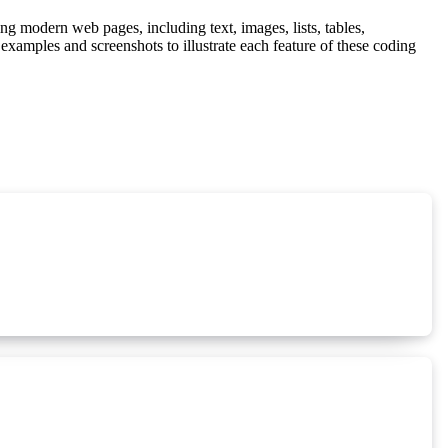
g modern web pages, including text, images, lists, tables,
examples and screenshots to illustrate each feature of these coding