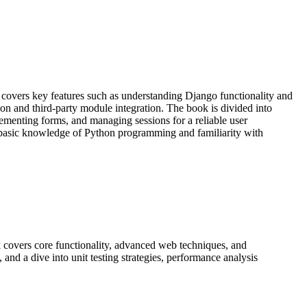
overs key features such as understanding Django functionality and
and third-party module integration. The book is divided into
plementing forms, and managing sessions for a reliable user
basic knowledge of Python programming and familiarity with
 covers core functionality, advanced web techniques, and
and a dive into unit testing strategies, performance analysis