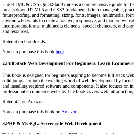
The HTML & CSS QuickStart Guide is a comprehensive guide for beginners and professionals looking to create beautiful websites. Author, instructor, and Fortune 500 tech company veteran David DuRocher
breaks down HTML5 and CSS3 fundamentals into manageable, practic
futureproofing, and formatting, sizing, fonts, images, multimedia, forms
anyone who wants to create attractive, responsive, and modern websit
incorporating forms, multimedia elements, special characters, and corr
and resources.
Rated 4 on Goodreads.
You can purchase this book
here
.
2.Full Stack Web Development For Beginners: Learn Ecommer
This book is designed for beginners aspiring to become full-stack w
solid jump-start into the exciting world of web development by focusi
and installing required software and components. It also focuses on i
professional e-commerce website. The book covers web introduction,
Rated 4.5 on Amazon.
You can purchase this book on
Amazon
.
3.PHP & MySQL: Server-side Web Development