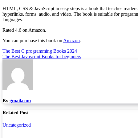
HTML, CSS & JavaScript in easy steps is a book that teaches readers a
hyperlinks, forms, audio, and video. The book is suitable for program
languages.
Rated 4.6 on Amazon.
You can purchase this book on
Amazon
.
Post
The Best C programming Books 2024
The Best Javascript Books for beginners
navigation
By
gmail.com
Related Post
Uncategorized