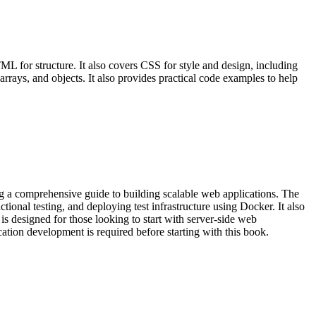
 for structure. It also covers CSS for style and design, including
 arrays, and objects. It also provides practical code examples to help
g a comprehensive guide to building scalable web applications. The
onal testing, and deploying test infrastructure using Docker. It also
 designed for those looking to start with server-side web
tion development is required before starting with this book.