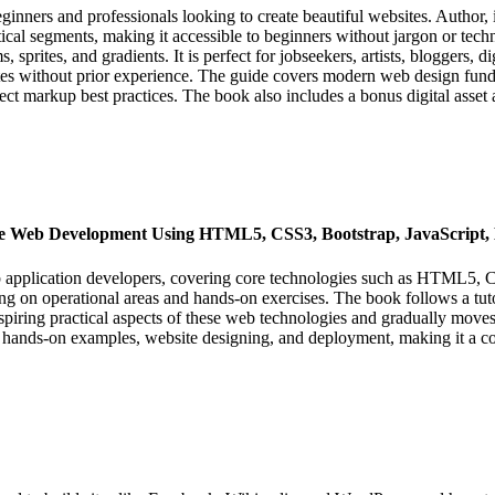
al segments, making it accessible to beginners without jargon or te
, sprites, and gradients. It is perfect for jobseekers, artists, bloggers
es without prior experience. The guide covers modern web design fundam
ect markup best practices. The book also includes a bonus digital asset 
ce Web Development Using HTML5, CSS3, Bootstrap, JavaScrip
eb application developers, covering core technologies such as HTML5, 
ng on operational areas and hands-on exercises. The book follows a tut
nspiring practical aspects of these web technologies and gradually mov
 hands-on examples, website designing, and deployment, making it a co