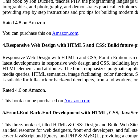
This book by Jon Duckett, teaches PHP, the programming language use
infographics, and photography, and demonstrates practical techniques 
providing step-by-step instructions and pro tips for building modern 
Rated 4.8 on Amazon.
You can purchase this on
Amazon.com
.
4.Responsive Web Design with HTML5 and CSS: Build future-pro
Responsive Web Design with HTML5 and CSS, Fourth Edition is a com
latest developments in responsive web design and CSS, including lay
HTML elements and attributes. The book emphasizes pragmatic applica
media queries, HTML semantics, image facilitating, color functions, S
is suitable for full-stack or back-end developers, front-end workers
Rated 4.6 on Amazon.
This book can be purchased on
Amazon.com
.
5.Front-End Back-End Development with HTML, CSS, JavaScr
This three-book set, titled HTML & CSS: Design and Build Web Site
an ideal resource for web designers, front-end developers, and full-st
cover JavaScript and jQuery, and PHP & MySQL, providing a compre