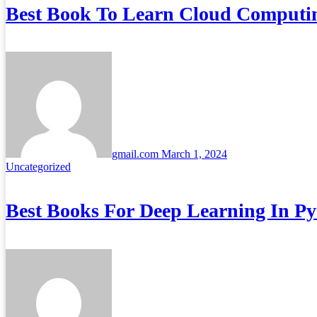
Best Book To Learn Cloud Computi
gmail.com
March 1, 2024
Uncategorized
Best Books For Deep Learning In P