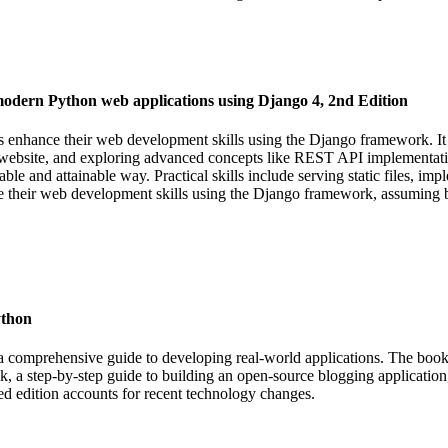
modern Python web applications using Django 4, 2nd Edition
nhance their web development skills using the Django framework. It c
site, and exploring advanced concepts like REST API implementation 
able and attainable way. Practical skills include serving static files, im
e their web development skills using the Django framework, assuming 
ython
a comprehensive guide to developing real-world applications. The book
k, a step-by-step guide to building an open-source blogging application, 
ed edition accounts for recent technology changes.