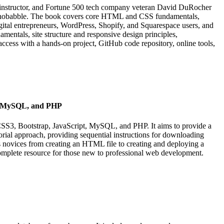
chnobabble. The book covers core HTML and CSS fundamentals,
, digital entrepreneurs, WordPress, Shopify, and Squarespace users, and
entals, site structure and responsive design principles,
access with a hands-on project, GitHub code repository, online tools,
t, MySQL, and PHP
CSS3, Bootstrap, JavaScript, MySQL, and PHP. It aims to provide a
orial approach, providing sequential instructions for downloading
es novices from creating an HTML file to creating and deploying a
mplete resource for those new to professional web development.