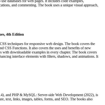
use databases for web pages. It includes code examples,
ifications, and commenting. The book uses a unique visual approach,
es, 4th Edition
CSS techniques for responsive web design. The book covers the
d CSS Functions. It also covers the uses and benefits of new
tes with downloadable examples in every chapter. The book covers
ancing interface elements with filters, shadows, and animations. It
2014), and PHP & MySQL: Server-side Web Development (2022), is
ure, text, links, images, tables, forms, and SEO. The books also