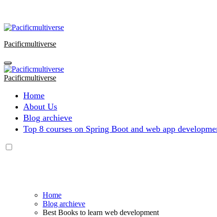
Skip
to
content
Pacificmultiverse
Pacificmultiverse
Home
About Us
Blog archieve
Top 8 courses on Spring Boot and web app developmen
Home
Blog archieve
Best Books to learn web development