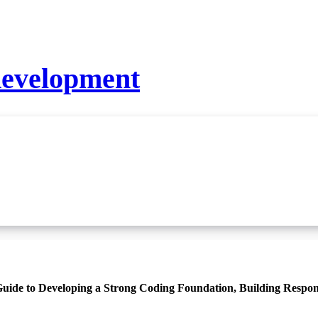
development
ide to Developing a Strong Coding Foundation, Building Respon