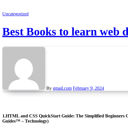
Uncategorized
Best Books to learn web 
By
gmail.com
February 9, 2024
1.HTML and CSS QuickStart Guide: The Simplified Beginners Gu
Guides™ – Technology)