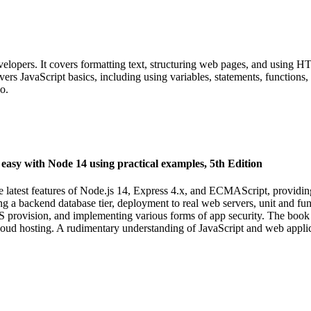
ers. It covers formatting text, structuring web pages, and using HTML
vers JavaScript basics, including using variables, statements, functions,
o.
asy with Node 14 using practical examples, 5th Edition
 latest features of Node.js 14, Express 4.x, and ECMAScript, providin
 backend database tier, deployment to real web servers, unit and functi
 provision, and implementing various forms of app security. The book is
ud hosting. A rudimentary understanding of JavaScript and web applica