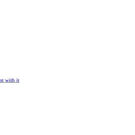
t with it