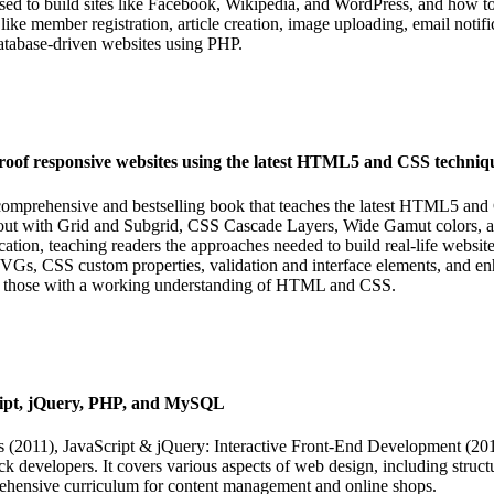
d to build sites like Facebook, Wikipedia, and WordPress, and how to 
like member registration, article creation, image uploading, email not
database-driven websites using PHP.
of responsive websites using the latest HTML5 and CSS techniqu
prehensive and bestselling book that teaches the latest HTML5 and 
out with Grid and Subgrid, CSS Cascade Layers, Wide Gamut colors, an
tion, teaching readers the approaches needed to build real-life websi
VGs, CSS custom properties, validation and interface elements, and enh
, or those with a working understanding of HTML and CSS.
ipt, jQuery, PHP, and MySQL
s (2011), JavaScript & jQuery: Interactive Front-End Development (
ack developers. It covers various aspects of web design, including struct
hensive curriculum for content management and online shops.