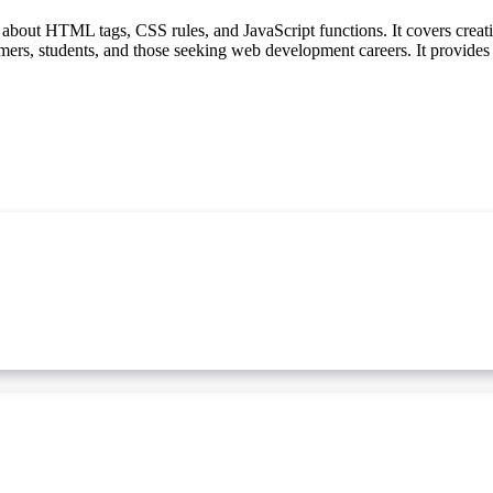
bout HTML tags, CSS rules, and JavaScript functions. It covers creatin
mers, students, and those seeking web development careers. It provides 