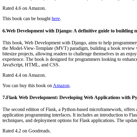
Rated 4.6 on Amazon.
This book can be bought
here
.
6.Web Development with Django: A definitive guide to building 
This book, Web Development with Django, aims to help programmers e
the Model-View-Template (MVT) paradigm, building a book review web
bitesize projects, allowing readers to challenge themselves in an enjoy
experience. The book is designed for programmers looking to enhanc
JavaScript, HTML, and CSS.
Rated 4.4 on Amazon.
You can buy this book on
Amazon
.
7.Flask Web Development: Developing Web Applications with P
The second edition of Flask, a Python-based microframework, offers 
application programming interfaces. It includes an introduction to Flas
techniques, and deployment options for Flask applications. The updat
Rated 4.2 on Goodreads.