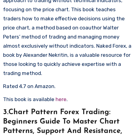
approach to trading without technical indicators,
focusing on the price chart. This book teaches
traders how to make effective decisions using the
price chart, a method based on coauthor Walter
Peters’ method of trading and managing money
almost exclusively without indicators. Naked Forex, a
book by Alexander Nekritin, is a valuable resource for
those looking to quickly achieve expertise with a
trading method.
Rated 4.7 on Amazon.
This book is available
here
.
3.Chart Pattern Forex Trading:
Beginners Guide To Master Chart
Patterns, Support And Resistance,