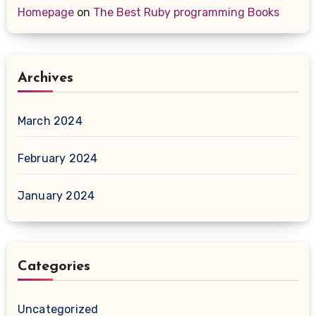
Homepage
on
The Best Ruby programming Books
Archives
March 2024
February 2024
January 2024
Categories
Uncategorized