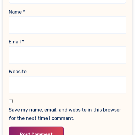
Name
*
Email
*
Website
Save my name, email, and website in this browser
for the next time I comment.