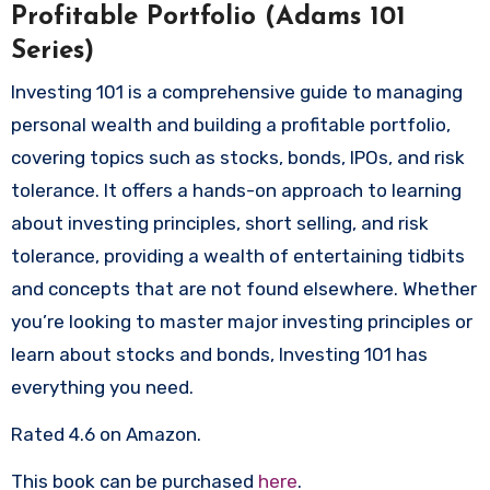
Profitable Portfolio (Adams 101
Series)
Investing 101 is a comprehensive guide to managing
personal wealth and building a profitable portfolio,
covering topics such as stocks, bonds, IPOs, and risk
tolerance. It offers a hands-on approach to learning
about investing principles, short selling, and risk
tolerance, providing a wealth of entertaining tidbits
and concepts that are not found elsewhere. Whether
you’re looking to master major investing principles or
learn about stocks and bonds, Investing 101 has
everything you need.
Rated 4.6 on Amazon.
This book can be purchased
here
.