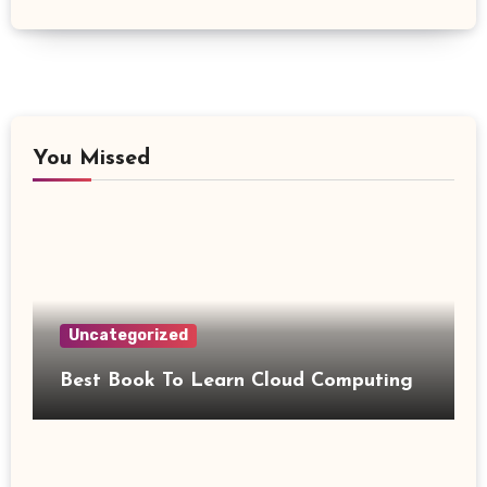
You Missed
Uncategorized
Best Book To Learn Cloud Computing