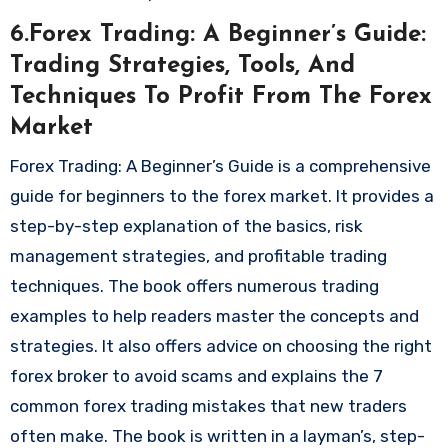
6.Forex Trading: A Beginner’s Guide:
Trading Strategies, Tools, And
Techniques To Profit From The Forex
Market
Forex Trading: A Beginner’s Guide is a comprehensive
guide for beginners to the forex market. It provides a
step-by-step explanation of the basics, risk
management strategies, and profitable trading
techniques. The book offers numerous trading
examples to help readers master the concepts and
strategies. It also offers advice on choosing the right
forex broker to avoid scams and explains the 7
common forex trading mistakes that new traders
often make. The book is written in a layman’s, step-