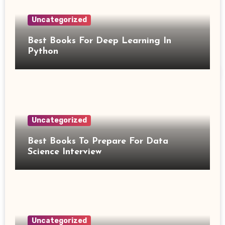
Uncategorized
Best Books For Deep Learning In
Python
Uncategorized
Best Books To Prepare For Data
Science Interview
Uncategorized