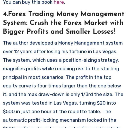
You can buy this book
here
.
4.Forex Trading Money Management
System: Crush the Forex Market with
Bigger Profits and Smaller Losses!
The author developed a Money Management system
over 12 years after losing his fortune in Las Vegas.
The system, which uses a position-sizing strategy,
magnifies profits while reducing risk to the starting
principal in most scenarios. The profit in the top
equity curve is four times larger than the one below
it, and the max draw-down is only 1/3rd the size. The
system was tested in Las Vegas, turning $20 into
$500 in just one hour at the roulette table. The
automatic profit-locking mechanism locked in the