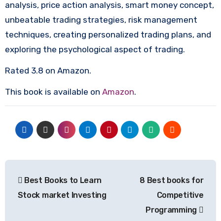
analysis, price action analysis, smart money concept,
unbeatable trading strategies, risk management
techniques, creating personalized trading plans, and
exploring the psychological aspect of trading.
Rated 3.8 on Amazon.
This book is available on
Amazon
.
Post
Best Books to Learn
8 Best books for
navigation
Stock market Investing
Competitive
Programming