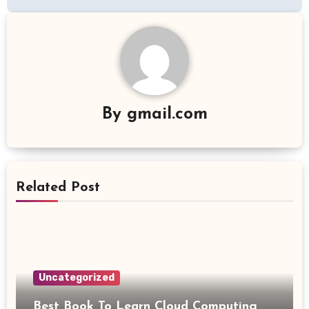
By
gmail.com
Related Post
Uncategorized
Best Book To Learn Cloud Computing