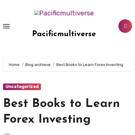
Skip
to
content
Pacificmultiverse
Home
Blog archieve
Best Books to Learn Forex Investing
Uncategorized
Best Books to Learn
Forex Investing