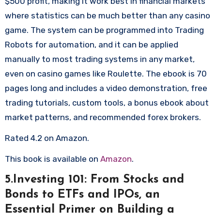
$500 profit, making it work best in financial markets
where statistics can be much better than any casino
game. The system can be programmed into Trading
Robots for automation, and it can be applied
manually to most trading systems in any market,
even on casino games like Roulette. The ebook is 70
pages long and includes a video demonstration, free
trading tutorials, custom tools, a bonus ebook about
market patterns, and recommended forex brokers.
Rated 4.2 on Amazon.
This book is available on
Amazon
.
5.Investing 101: From Stocks and
Bonds to ETFs and IPOs, an
Essential Primer on Building a