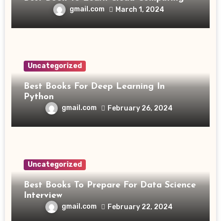
gmail.com
March 1, 2024
Uncategorized
Best Books For Deep Learning In
Python
gmail.com
February 26, 2024
Uncategorized
Best Books To Prepare For Data Science
Interview
gmail.com
February 22, 2024