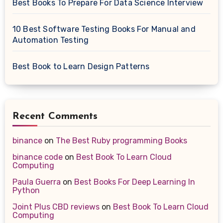
Best Books To Prepare For Data Science Interview
10 Best Software Testing Books For Manual and
Automation Testing
Best Book to Learn Design Patterns
Recent Comments
binance
on
The Best Ruby programming Books
binance code
on
Best Book To Learn Cloud
Computing
Paula Guerra
on
Best Books For Deep Learning In
Python
Joint Plus CBD reviews
on
Best Book To Learn Cloud
Computing