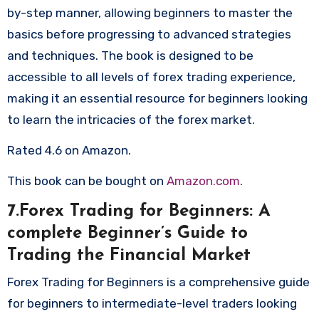
by-step manner, allowing beginners to master the
basics before progressing to advanced strategies
and techniques. The book is designed to be
accessible to all levels of forex trading experience,
making it an essential resource for beginners looking
to learn the intricacies of the forex market.
Rated 4.6 on Amazon.
This book can be bought on
Amazon.com
.
7.Forex Trading for Beginners: A
complete Beginner’s Guide to
Trading the Financial Market
Forex Trading for Beginners is a comprehensive guide
for beginners to intermediate-level traders looking