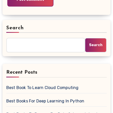
Search
Search
Recent Posts
Best Book To Learn Cloud Computing
Best Books For Deep Learning In Python