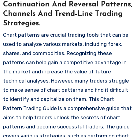
Continuation And Reversal Patterns,
Channels And Trend-Line Trading
Strategies.
Chart patterns are crucial trading tools that can be
used to analyze various markets, including forex,
shares, and commodities. Recognizing these
patterns can help gain a competitive advantage in
the market and increase the value of future
technical analyses. However, many traders struggle
to make sense of chart patterns and find it difficult
to identify and capitalize on them. This Chart
Pattern Trading Guide is a comprehensive guide that
aims to help traders unlock the secrets of chart
patterns and become successful traders. The guide
covers various strategies, such as performing chart