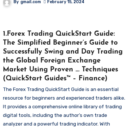
By
gmail.com
February 15, 2024
1.Forex Trading QuickStart Guide:
The Simplified Beginner’s Guide to
Successfully Swing and Day Trading
the Global Foreign Exchange
Market Using Proven … Techniques
(QuickStart Guides™ – Finance)
The Forex Trading QuickStart Guide is an essential
resource for beginners and experienced traders alike.
It provides a comprehensive online library of trading
digital tools, including the author’s own trade
analyzer and a powerful trading indicator. With