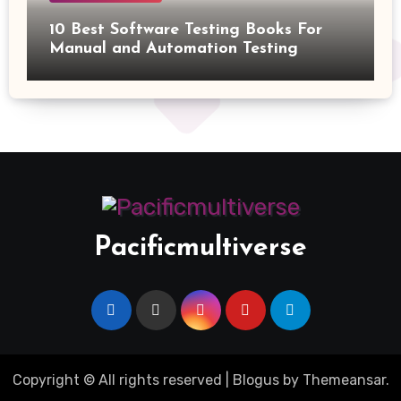
10 Best Software Testing Books For
Manual and Automation Testing
Pacificmultiverse
Copyright © All rights reserved
|
Blogus
by
Themeansar
.