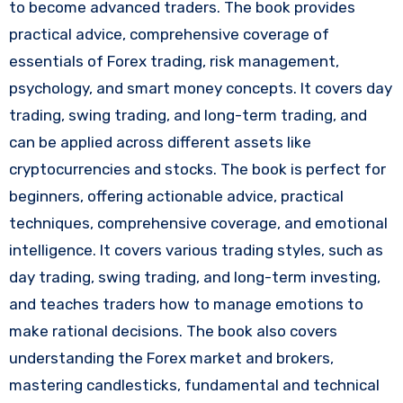
to become advanced traders. The book provides
practical advice, comprehensive coverage of
essentials of Forex trading, risk management,
psychology, and smart money concepts. It covers day
trading, swing trading, and long-term trading, and
can be applied across different assets like
cryptocurrencies and stocks. The book is perfect for
beginners, offering actionable advice, practical
techniques, comprehensive coverage, and emotional
intelligence. It covers various trading styles, such as
day trading, swing trading, and long-term investing,
and teaches traders how to manage emotions to
make rational decisions. The book also covers
understanding the Forex market and brokers,
mastering candlesticks, fundamental and technical