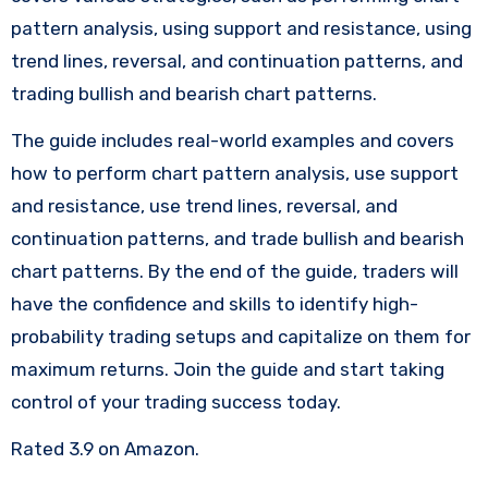
pattern analysis, using support and resistance, using
trend lines, reversal, and continuation patterns, and
trading bullish and bearish chart patterns.
The guide includes real-world examples and covers
how to perform chart pattern analysis, use support
and resistance, use trend lines, reversal, and
continuation patterns, and trade bullish and bearish
chart patterns. By the end of the guide, traders will
have the confidence and skills to identify high-
probability trading setups and capitalize on them for
maximum returns. Join the guide and start taking
control of your trading success today.
Rated 3.9 on Amazon.