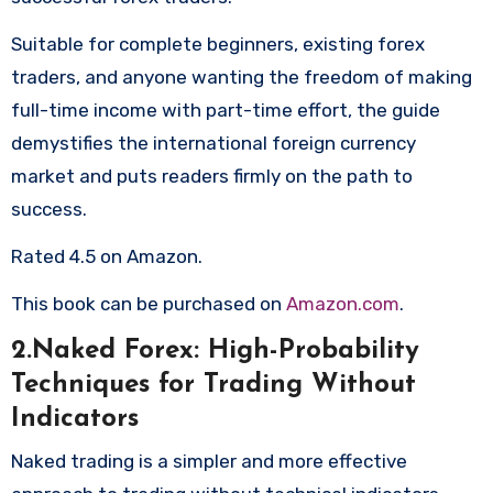
Suitable for complete beginners, existing forex
traders, and anyone wanting the freedom of making
full-time income with part-time effort, the guide
demystifies the international foreign currency
market and puts readers firmly on the path to
success.
Rated 4.5 on Amazon.
This book can be purchased on
Amazon.com
.
2.Naked Forex: High-Probability
Techniques for Trading Without
Indicators
Naked trading is a simpler and more effective