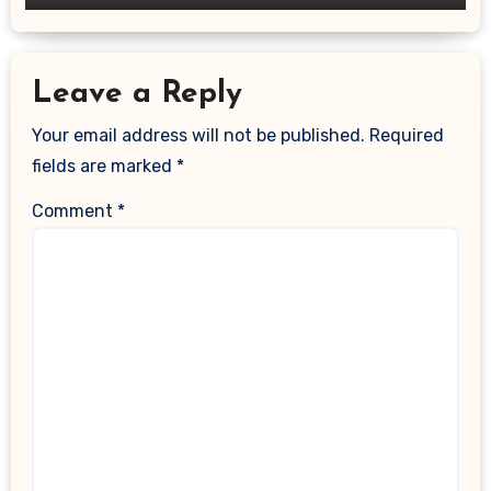
Leave a Reply
Your email address will not be published.
Required
fields are marked
*
Comment
*