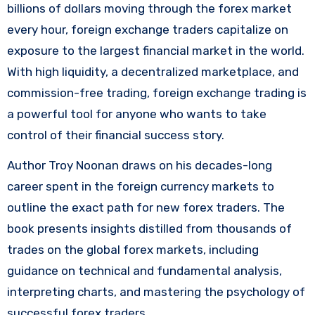
billions of dollars moving through the forex market
every hour, foreign exchange traders capitalize on
exposure to the largest financial market in the world.
With high liquidity, a decentralized marketplace, and
commission-free trading, foreign exchange trading is
a powerful tool for anyone who wants to take
control of their financial success story.
Author Troy Noonan draws on his decades-long
career spent in the foreign currency markets to
outline the exact path for new forex traders. The
book presents insights distilled from thousands of
trades on the global forex markets, including
guidance on technical and fundamental analysis,
interpreting charts, and mastering the psychology of
successful forex traders.